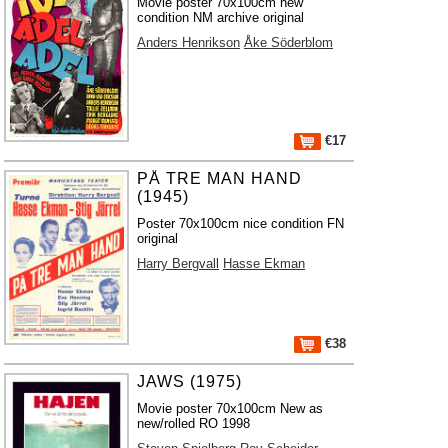
Movie poster 70x100cm new
condition NM archive original
Anders Henrikson
Åke Söderblom
€17
PÅ TRE MAN HAND
(1945)
Poster 70x100cm nice condition FN
original
Harry Bergvall
Hasse Ekman
€38
JAWS (1975)
Movie poster 70x100cm New as
new/rolled RO 1998