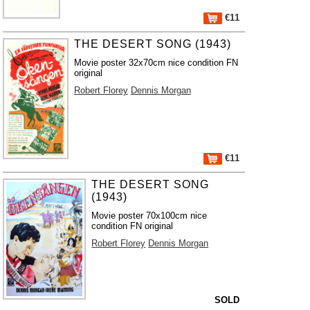
€11
THE DESERT SONG (1943)
Movie poster 32x70cm nice condition FN
original
Robert Florey
Dennis Morgan
€11
THE DESERT SONG
(1943)
Movie poster 70x100cm nice
condition FN original
Robert Florey
Dennis Morgan
SOLD