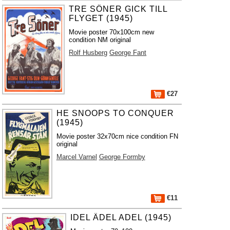
TRE SÖNER GICK TILL
FLYGET (1945)
Movie poster 70x100cm new
condition NM original
Rolf Husberg
George Fant
€27
HE SNOOPS TO CONQUER
(1945)
Movie poster 32x70cm nice condition FN
original
Marcel Varnel
George Formby
€11
IDEL ÄDEL ADEL (1945)