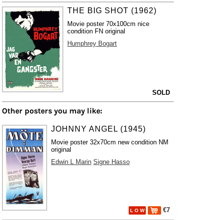
THE BIG SHOT (1962)
Movie poster 70x100cm nice
condition FN original
Humphrey Bogart
SOLD
Other posters you may like:
JOHNNY ANGEL (1945)
Movie poster 32x70cm new condition NM
original
Edwin L Marin
Signe Hasso
€7
L O W