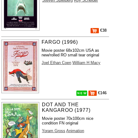
Steven Spielberg
Roy Scheider
€38
FARGO (1996)
Movie poster 68x102cm USA as
new/rolled RO small tear original
Joel Ethan Coen
William H Macy
€146
N E W
DOT AND THE
KANGAROO (1977)
Movie poster 70x100cm nice
condition FN original
Yoram Gross
Animation