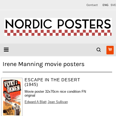
Contact
ENG
SVE
Irene Manning movie posters
ESCAPE IN THE DESERT
(1945)
Movie poster 32x70cm nice condition FN
original
Edward A Blatt
Jean Sullivan