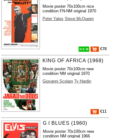
Movie poster 70x100cm nice
condition FN-NM original 1970
Peter Yates
Steve McQueen
€78
N E W
KING OF AFRICA (1968)
Movie poster 70x100cm new
condition NM original 1970
Giovanni Scolaro
Ty Hardin
€11
G I BLUES (1960)
Movie poster 70x100cm new
condition NM original 1966