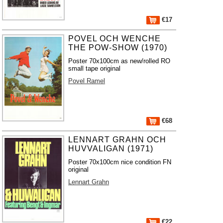
€17
POVEL OCH WENCHE
THE POW-SHOW (1970)
Poster 70x100cm as new/rolled RO
small tape original
Povel Ramel
€68
LENNART GRAHN OCH
HUVVALIGAN (1971)
Poster 70x100cm nice condition FN
original
Lennart Grahn
€22