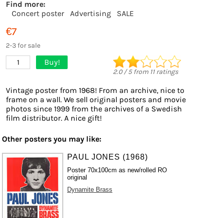
Find more:
Concert poster
Advertising
SALE
€7
2-3 for sale
Buy!
1
2.0
/
5
from
11
ratings
Vintage poster from 1968! From an archive, nice to
frame on a wall. We sell original posters and movie
photos since 1999 from the archives of a Swedish
film distributor. A nice gift!
Other posters you may like:
PAUL JONES (1968)
Poster 70x100cm as new/rolled RO
original
Dynamite Brass