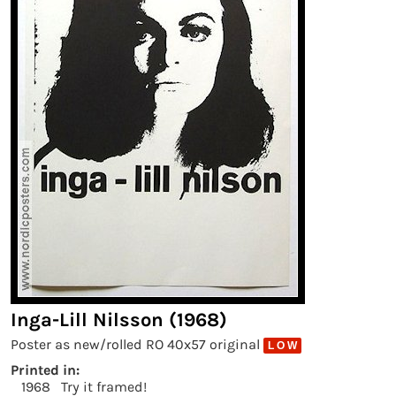
Inga-Lill Nilsson (1968)
Poster as new/rolled RO 40x57 original
L O W
Printed in:
1968
Try it framed!