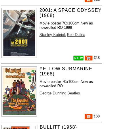
2001: A SPACE ODYSSEY
(1968)
Movie poster 70x100cm New as
new/rolled RO 1998
Stanley Kubrick
Keir Dullea
€48
N E W
YELLOW SUBMARINE
(1968)
Movie poster 70x100cm New as
new/rolled RO
George Dunning
Beatles
€38
BULLITT (1968)