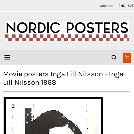
Contact
ENG
SVE
Movie posters Inga Lill Nilsson - Inga-
Lill Nilsson 1968