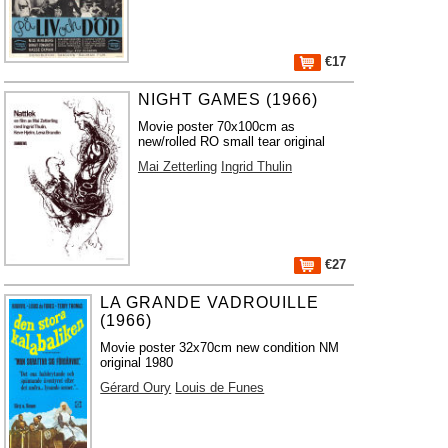
€17
NIGHT GAMES (1966)
Movie poster 70x100cm as
new/rolled RO small tear original
Mai Zetterling
Ingrid Thulin
€27
LA GRANDE VADROUILLE
(1966)
Movie poster 32x70cm new condition NM
original 1980
Gérard Oury
Louis de Funes