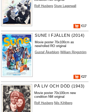
Rolf Husberg
Sture Lagerwall
€17
SUNE I FJÄLLEN (2014)
Movie poster 70x100cm as
new/rolled RO original
Gustaf Åkerblom
William Ringström
€27
PÅ LIV OCH DÖD (1943)
Movie poster 70x100cm new
condition NM original
Rolf Husberg
Nils Kihlberg