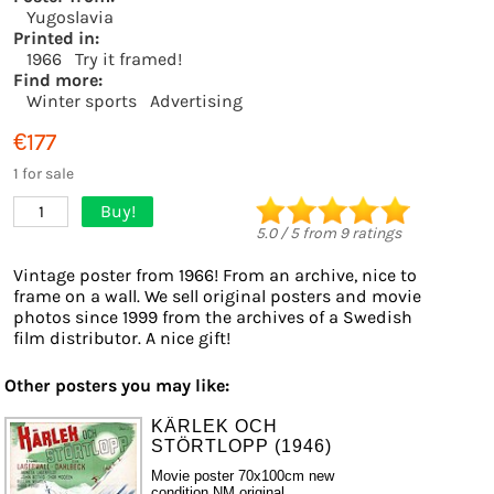
Yugoslavia
Printed in:
1966
Try it framed!
Find more:
Winter sports
Advertising
€177
1 for sale
Buy!
1
5.0
/
5
from
9
ratings
Vintage poster from 1966! From an archive, nice to
frame on a wall. We sell original posters and movie
photos since 1999 from the archives of a Swedish
film distributor. A nice gift!
Other posters you may like:
KÄRLEK OCH
STÖRTLOPP (1946)
Movie poster 70x100cm new
condition NM original