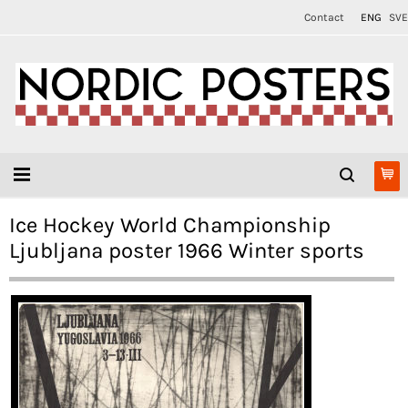
Contact
ENG
SVE
Ice Hockey World Championship
Ljubljana poster 1966 Winter sports