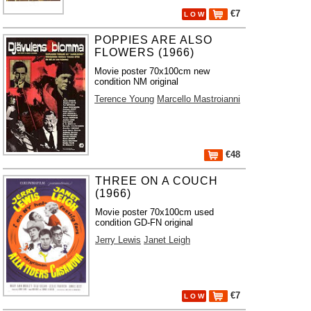
€7
L O W
POPPIES ARE ALSO
FLOWERS (1966)
Movie poster 70x100cm new
condition NM original
Terence Young
Marcello Mastroianni
€48
THREE ON A COUCH
(1966)
Movie poster 70x100cm used
condition GD-FN original
Jerry Lewis
Janet Leigh
€7
L O W