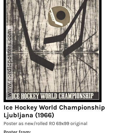
Ice Hockey World Championship
Ljubljana (1966)
Poster as new/rolled RO 69x99 original
Poster from: