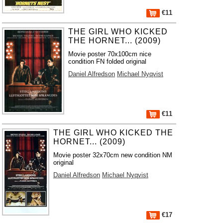
€11
THE GIRL WHO KICKED
THE HORNET... (2009)
Movie poster 70x100cm nice
condition FN folded original
Daniel Alfredson
Michael Nyqvist
€11
THE GIRL WHO KICKED THE
HORNET... (2009)
Movie poster 32x70cm new condition NM
original
Daniel Alfredson
Michael Nyqvist
€17