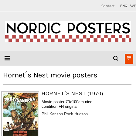
Contact
ENG
SVE
Hornet´s Nest movie posters
HORNET´S NEST (1970)
Movie poster 70x100cm nice
condition FN original
Phil Karlson
Rock Hudson