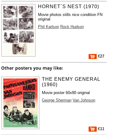
HORNET´S NEST (1970)
Movie photos stills nice condition FN
original
Phil Karlson
Rock Hudson
€27
Other posters you may like:
THE ENEMY GENERAL
(1960)
Movie poster 60x80 original
George Sherman
Van Johnson
€11