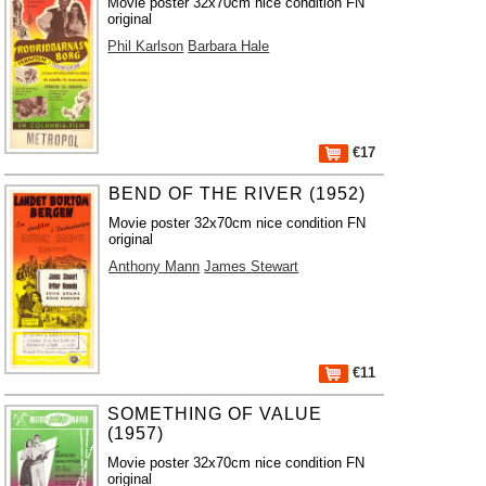
Movie poster 32x70cm nice condition FN
original
Phil Karlson
Barbara Hale
€17
BEND OF THE RIVER (1952)
Movie poster 32x70cm nice condition FN
original
Anthony Mann
James Stewart
€11
SOMETHING OF VALUE
(1957)
Movie poster 32x70cm nice condition FN
original