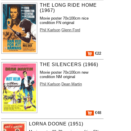
THE LONG RIDE HOME
(1967)
Movie poster 70x100cm nice
condition FN original
Phil Karlson
Glenn Ford
€22
THE SILENCERS (1966)
Movie poster 70x100cm new
condition NM original
Phil Karlson
Dean Martin
€48
LORNA DOONE (1951)