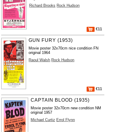
Richard Brooks
Rock Hudson
€11
GUN FURY (1953)
Movie poster 32x70cm nice condition FN
original 1964
Raoul Walsh
Rock Hudson
€11
CAPTAIN BLOOD (1935)
Movie poster 32x70cm new condition NM
original 1957
Michael Curtiz
Errol Flynn