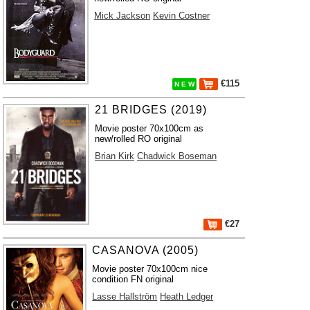
Mick Jackson
Kevin Costner
€115
N E W
21 BRIDGES (2019)
Movie poster 70x100cm as
new/rolled RO original
Brian Kirk
Chadwick Boseman
€27
CASANOVA (2005)
Movie poster 70x100cm nice
condition FN original
Lasse Hallström
Heath Ledger