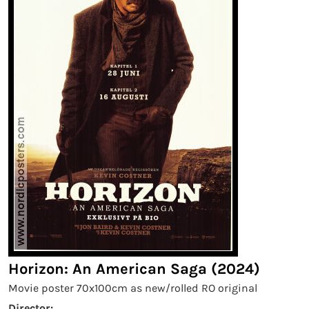
Horizon: An American Saga (2024)
Movie poster 70x100cm as new/rolled RO original
Director: