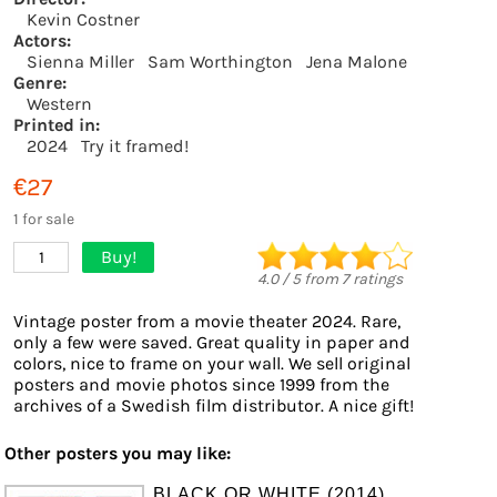
Kevin Costner
Actors:
Sienna Miller
Sam Worthington
Jena Malone
Genre:
Western
Printed in:
2024
Try it framed!
€27
1 for sale
Buy!
1
4.0
/
5
from
7
ratings
Vintage poster from a movie theater 2024. Rare,
only a few were saved. Great quality in paper and
colors, nice to frame on your wall. We sell original
posters and movie photos since 1999 from the
archives of a Swedish film distributor. A nice gift!
Other posters you may like:
BLACK OR WHITE (2014)