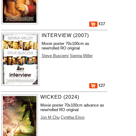
€17
INTERVIEW (2007)
Movie poster 70x100cm as
new/rolled RO original
Steve Buscemi
Sienna Miller
€27
WICKED (2024)
Movie poster 70x100cm advance as
new/rolled RO original
Jon M Chu
Cynthia Erivo