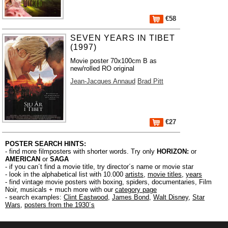
€58
SEVEN YEARS IN TIBET
(1997)
Movie poster 70x100cm B as
new/rolled RO original
Jean-Jacques Annaud
Brad Pitt
€27
POSTER SEARCH HINTS:
- find more filmposters with shorter words. Try only
HORIZON:
or
AMERICAN
or
SAGA
- if you can´t find a movie title, try director´s name or movie star
- look in the alphabetical list with 10.000
artists
,
movie titles
,
years
- find vintage movie posters with boxing, spiders, documentaries, Film
Noir, musicals + much more with our
category page
- search examples:
Clint Eastwood
,
James Bond
,
Walt Disney
,
Star
Wars
,
posters from the 1930´s