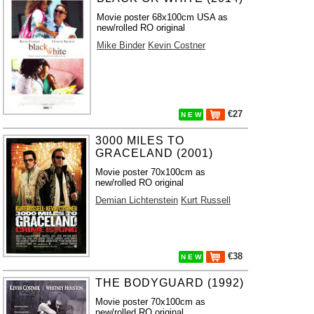
Movie poster 68x100cm USA as
new/rolled RO original
Mike Binder
Kevin Costner
€27
N E W
3000 MILES TO
GRACELAND (2001)
Movie poster 70x100cm as
new/rolled RO original
Demian Lichtenstein
Kurt Russell
€38
N E W
THE BODYGUARD (1992)
Movie poster 70x100cm as
new/rolled RO original