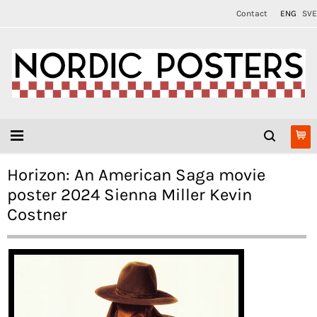
Contact
ENG
SVE
Horizon: An American Saga movie
poster 2024 Sienna Miller Kevin
Costner