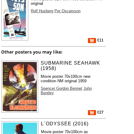
original
Rolf Husberg
Per Oscarsson
€11
Other posters you may like:
SUBMARINE SEAHAWK
(1958)
Movie poster 70x100cm new
condition NM original 1959
Spencer Gordon Bennet
John
Bentley
€27
L´ODYSSÉE (2016)
Movie poster 70x100cm as