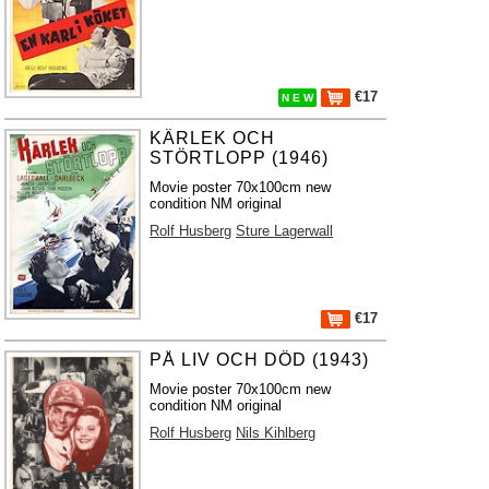
€17
N E W
KÄRLEK OCH
STÖRTLOPP (1946)
Movie poster 70x100cm new
condition NM original
Rolf Husberg
Sture Lagerwall
€17
PÅ LIV OCH DÖD (1943)
Movie poster 70x100cm new
condition NM original
Rolf Husberg
Nils Kihlberg