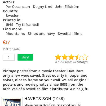
Actors:
Per Oscarsson
Dagny Lind
John Elfström
Country:
Sweden
Printed in:
1949
Try it framed!
Find more:
Mountains
Ships and navy
Swedish films
€17
2-3 for sale
Buy!
1
3.5
/
5
from
15
ratings
Vintage poster from a movie theater 1949. Rare,
only a few were saved. Great quality in paper and
colors, nice to frame on your wall. We sell original
posters and movie photos since 1999 from the
archives of a Swedish film distributor. A nice gift!
HAVETS SON (1949)
Movie poster 32x70cm nice condition FN