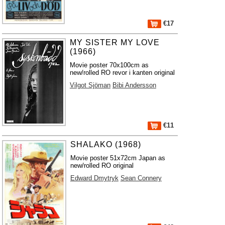
€17
MY SISTER MY LOVE
(1966)
Movie poster 70x100cm as
new/rolled RO revor i kanten original
Vilgot Sjöman
Bibi Andersson
€11
SHALAKO (1968)
Movie poster 51x72cm Japan as
new/rolled RO original
Edward Dmytryk
Sean Connery