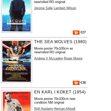
new/rolled RO original
Jérome Salle
Lambert Wilson
€27
THE SEA WOLVES (1980)
Movie poster 70x100cm as
new/rolled RO original
Andrew V McLaglen
Roger Moore
€38
EN KARL I KÖKET (1954)
Movie poster 70x100cm new
condition NM original
Rolf Husberg
Herman Ahlsell