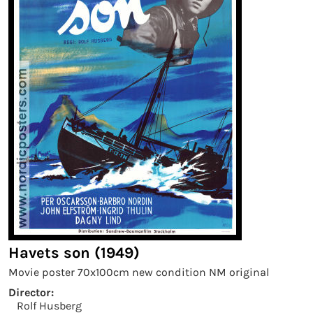
Havets son (1949)
Movie poster 70x100cm new condition NM original
Director:
Rolf Husberg