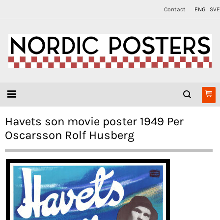
Contact
ENG
SVE
Havets son movie poster 1949 Per
Oscarsson Rolf Husberg