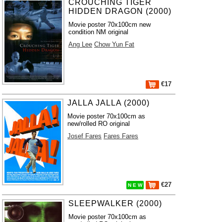
CROUCHING TIGER
HIDDEN DRAGON (2000)
Movie poster 70x100cm new
condition NM original
Ang Lee
Chow Yun Fat
€17
JALLA JALLA (2000)
Movie poster 70x100cm as
new/rolled RO original
Josef Fares
Fares Fares
€27
N E W
SLEEPWALKER (2000)
Movie poster 70x100cm as