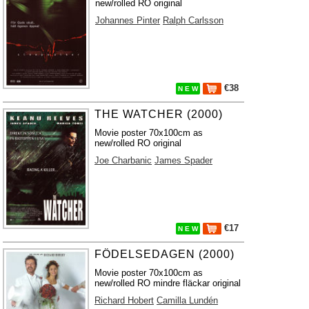
new/rolled RO original
Johannes Pinter
Ralph Carlsson
€38
N E W
THE WATCHER (2000)
Movie poster 70x100cm as
new/rolled RO original
Joe Charbanic
James Spader
€17
N E W
FÖDELSEDAGEN (2000)
Movie poster 70x100cm as
new/rolled RO mindre fläckar original
Richard Hobert
Camilla Lundén