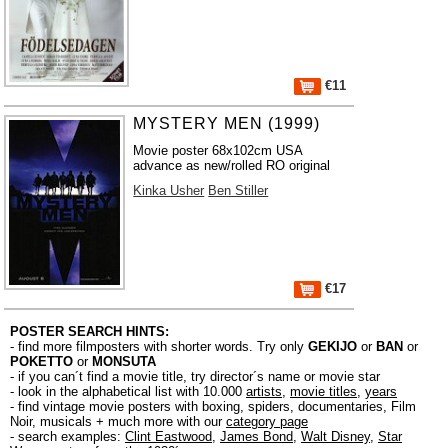
€11
MYSTERY MEN (1999)
Movie poster 68x102cm USA
advance as new/rolled RO original
Kinka Usher
Ben Stiller
€17
POSTER SEARCH HINTS:
- find more filmposters with shorter words. Try only
GEKIJO
or
BAN
or
POKETTO
or
MONSUTA
- if you can´t find a movie title, try director´s name or movie star
- look in the alphabetical list with 10.000
artists
,
movie titles
,
years
- find vintage movie posters with boxing, spiders, documentaries, Film
Noir, musicals + much more with our
category page
- search examples:
Clint Eastwood
,
James Bond
,
Walt Disney
,
Star