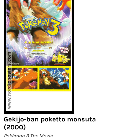
Gekijo-ban poketto monsuta
(2000)
Pokémon 3 The Movie