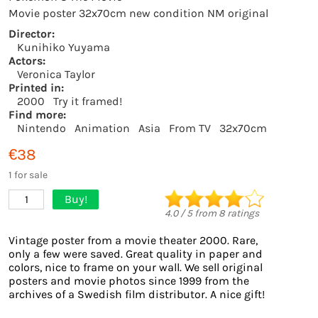
Movie poster 32x70cm new condition NM original
Director:
Kunihiko Yuyama
Actors:
Veronica Taylor
Printed in:
2000
Try it framed!
Find more:
Nintendo
Animation
Asia
From TV
32x70cm
€38
1 for sale
Buy!
1
4.0
/
5
from
8
ratings
Vintage poster from a movie theater 2000. Rare,
only a few were saved. Great quality in paper and
colors, nice to frame on your wall. We sell original
posters and movie photos since 1999 from the
archives of a Swedish film distributor. A nice gift!