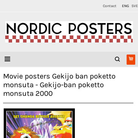
Contact
ENG
SVE
Movie posters Gekijo ban poketto
monsuta - Gekijo-ban poketto
monsuta 2000