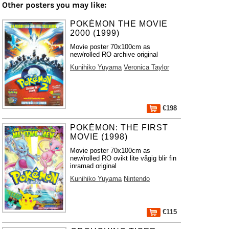
Other posters you may like:
POKÉMON THE MOVIE
2000 (1999)
Movie poster 70x100cm as
new/rolled RO archive original
Kunihiko Yuyama
Veronica Taylor
€198
POKÉMON: THE FIRST
MOVIE (1998)
Movie poster 70x100cm as
new/rolled RO ovikt lite vågig blir fin
inramad original
Kunihiko Yuyama
Nintendo
€115