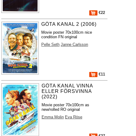
€22
GÖTA KANAL 2 (2006)
Movie poster 70x100cm nice
condition FN original
Pelle Seth
Janne Carlsson
€11
GÖTA KANAL VINNA
ELLER FÖRSVINNA
(2022)
Movie poster 70x100cm as
new/rolled RO original
Emma Molin
Eva Röse
€27