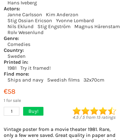
Hans Iveberg
Actors:
Janne Carlsson
Kim Anderzon
Stig Ossian Ericson
Yvonne Lombard
Nils Eklund
Stig Engström
Magnus Härenstam
Rolv Wesenlund
Genre:
Comedies
Country:
Sweden
Printed in:
1981
Try it framed!
Find more:
Ships and navy
Swedish films
32x70cm
€58
1 for sale
Buy!
1
4.5
/
5
from
15
ratings
Vintage poster from a movie theater 1981. Rare,
only a few were saved. Great quality in paper and