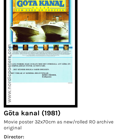
Göta kanal (1981)
Movie poster 32x70cm as new/rolled RO archive
original
Director: