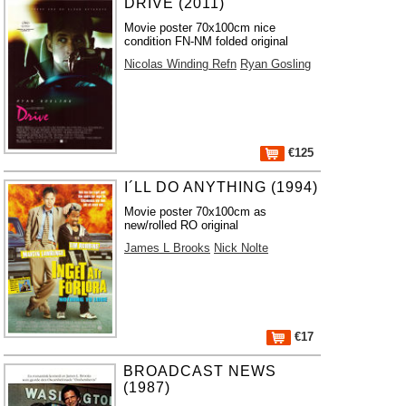
DRIVE (2011)
Movie poster 70x100cm nice
condition FN-NM folded original
Nicolas Winding Refn
Ryan Gosling
€125
I´LL DO ANYTHING (1994)
Movie poster 70x100cm as
new/rolled RO original
James L Brooks
Nick Nolte
€17
BROADCAST NEWS
(1987)