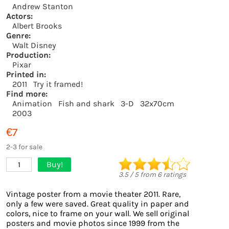
Andrew Stanton
Actors:
Albert Brooks
Genre:
Walt Disney
Production:
Pixar
Printed in:
2011
Try it framed!
Find more:
Animation
Fish and shark
3-D
32x70cm
2003
€7
2-3 for sale
Buy!
1
3.5
/
5
from
6
ratings
Vintage poster from a movie theater 2011. Rare,
only a few were saved. Great quality in paper and
colors, nice to frame on your wall. We sell original
posters and movie photos since 1999 from the