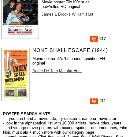
Movie poster 70x100cm as
new/rolled RO original
James L Brooks
William Hurt
€17
NONE SHALL ESCAPE (1944)
Movie poster 32x70cm nice condition FN
original
André De Toth
Marsha Hunt
€11
POSTER SEARCH HINTS:
- if you can´t find a movie title, try director´s name or movie star
- look in the alphabetical list with 10.000
artists
,
movie titles
,
years
- find vintage movie posters with boxing, spiders, documentaries, Film
Noir, musicals + much more with our
category page
- search examples:
Clint Eastwood
,
James Bond
,
Walt Disney
,
Star