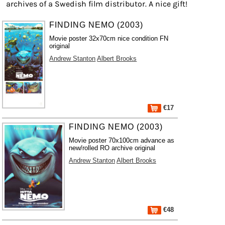
archives of a Swedish film distributor. A nice gift!
FINDING NEMO (2003)
Movie poster 32x70cm nice condition FN
original
Andrew Stanton
Albert Brooks
€17
FINDING NEMO (2003)
Movie poster 70x100cm advance as
new/rolled RO archive original
Andrew Stanton
Albert Brooks
€48