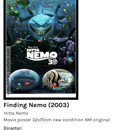
Finding Nemo (2003)
Hitta Nemo
Movie poster 32x70cm new condition NM original
Director: