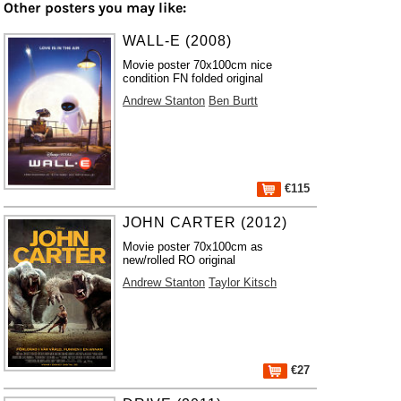
Other posters you may like:
WALL-E (2008)
Movie poster 70x100cm nice
condition FN folded original
Andrew Stanton
Ben Burtt
€115
JOHN CARTER (2012)
Movie poster 70x100cm as
new/rolled RO original
Andrew Stanton
Taylor Kitsch
€27