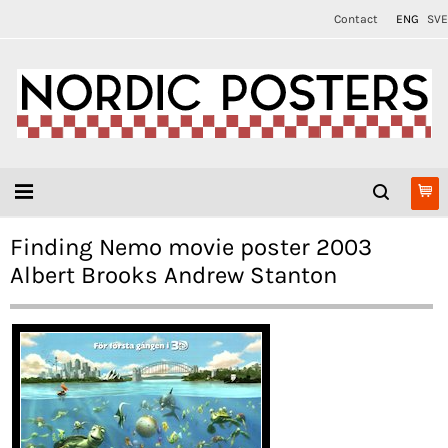
Contact
ENG
SVE
Finding Nemo movie poster 2003
Albert Brooks Andrew Stanton