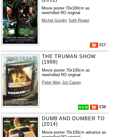
Movie poster 70x100cm as
new/rolled RO original
Michel Gondry
Seth Rogen
€17
THE TRUMAN SHOW
(1998)
Movie poster 70x100cm as
new/rolled RO original
Peter Weir
Jim Carrey
€38
N E W
DUMB AND DUMBER TO
(2014)
Movie poster 70x100cm advance as
new/rolled RO original