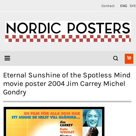
Contact
ENG
SVE
Eternal Sunshine of the Spotless Mind
movie poster 2004 Jim Carrey Michel
Gondry