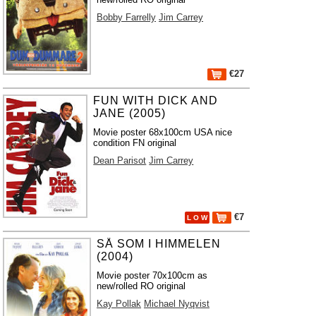
Bobby Farrelly
Jim Carrey
€27
FUN WITH DICK AND
JANE (2005)
Movie poster 68x100cm USA nice
condition FN original
Dean Parisot
Jim Carrey
€7
L O W
SÅ SOM I HIMMELEN
(2004)
Movie poster 70x100cm as
new/rolled RO original
Kay Pollak
Michael Nyqvist