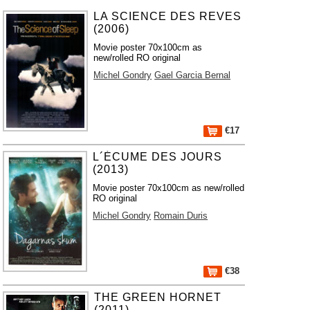
LA SCIENCE DES REVES
(2006)
Movie poster 70x100cm as
new/rolled RO original
Michel Gondry
Gael Garcia Bernal
€17
L´ÉCUME DES JOURS
(2013)
Movie poster 70x100cm as new/rolled
RO original
Michel Gondry
Romain Duris
€38
THE GREEN HORNET
(2011)