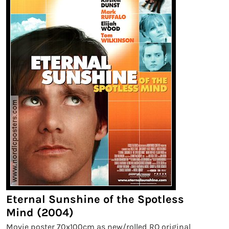
Eternal Sunshine of the Spotless
Mind (2004)
Movie poster 70x100cm as new/rolled RO original