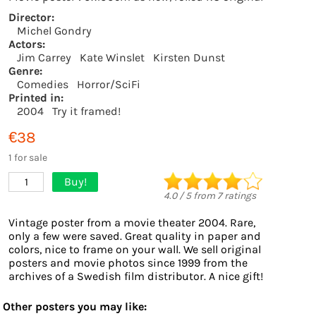
Director:
Michel Gondry
Actors:
Jim Carrey
Kate Winslet
Kirsten Dunst
Genre:
Comedies
Horror/SciFi
Printed in:
2004
Try it framed!
€38
1 for sale
Buy!
1
4.0
/
5
from
7
ratings
Vintage poster from a movie theater 2004. Rare,
only a few were saved. Great quality in paper and
colors, nice to frame on your wall. We sell original
posters and movie photos since 1999 from the
archives of a Swedish film distributor. A nice gift!
Other posters you may like: