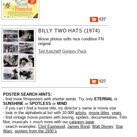
€27
BILLY TWO HATS (1974)
Movie photos stills nice condition FN
original
Ted Kotcheff
Gregory Peck
€27
POSTER SEARCH HINTS:
- find more filmposters with shorter words. Try only
ETERNAL
or
SUNSHINE
or
SPOTLESS
or
MIND
- if you can´t find a movie title, try director´s name or movie star
- look in the alphabetical list with 10.000
artists
,
movie titles
,
years
- find vintage movie posters with boxing, spiders, documentaries, Film
Noir, musicals + much more with our
category page
- search examples:
Clint Eastwood
,
James Bond
,
Walt Disney
,
Star
Wars
,
posters from the 1930´s