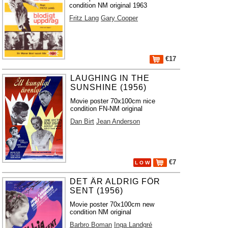
condition NM original 1963
Fritz Lang
Gary Cooper
€17
LAUGHING IN THE
SUNSHINE (1956)
Movie poster 70x100cm nice
condition FN-NM original
Dan Birt
Jean Anderson
€7
L O W
DET ÄR ALDRIG FÖR
SENT (1956)
Movie poster 70x100cm new
condition NM original
Barbro Boman
Inga Landgré