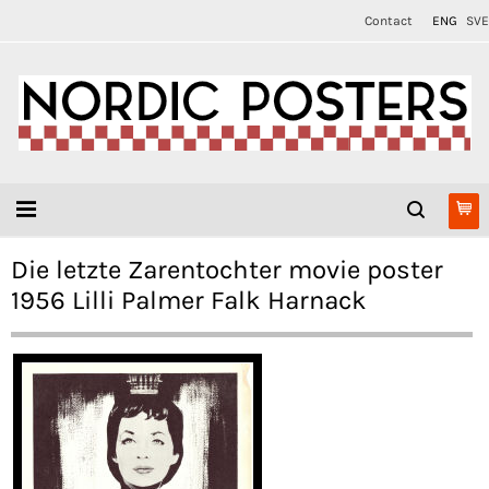
Contact
ENG
SVE
Die letzte Zarentochter movie poster
1956 Lilli Palmer Falk Harnack