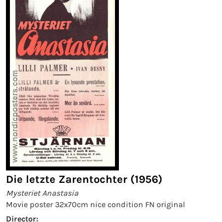
Die letzte Zarentochter (1956)
Mysteriet Anastasia
Movie poster 32x70cm nice condition FN original
Director: