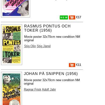
€17
N E W
RASMUS PONTUS OCH
TOKER (1956)
Movie poster 32x70cm new condition NM
original
Stig Olin
Stig Järrel
€11
JOHAN PÅ SNIPPEN (1956)
Movie poster 32x70cm new condition NM
original
Ragnar Frisk
Adolf Jahr