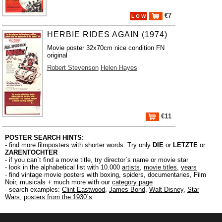
€7
L O W
HERBIE RIDES AGAIN (1974)
Movie poster 32x70cm nice condition FN
original
Robert Stevenson
Helen Hayes
€11
POSTER SEARCH HINTS:
- find more filmposters with shorter words. Try only
DIE
or
LETZTE
or
ZARENTOCHTER
- if you can´t find a movie title, try director´s name or movie star
- look in the alphabetical list with 10.000
artists
,
movie titles
,
years
- find vintage movie posters with boxing, spiders, documentaries, Film
Noir, musicals + much more with our
category page
- search examples:
Clint Eastwood
,
James Bond
,
Walt Disney
,
Star
Wars
,
posters from the 1930´s