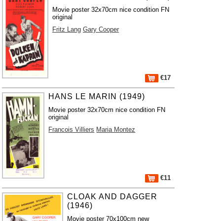
Movie poster 32x70cm nice condition FN
original
Fritz Lang
Gary Cooper
€17
HANS LE MARIN (1949)
Movie poster 32x70cm nice condition FN
original
Francois Villiers
Maria Montez
€11
CLOAK AND DAGGER
(1946)
Movie poster 70x100cm new