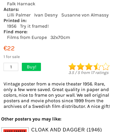
Falk Harnack
Actors:
Lilli Palmer
Ivan Desny
Susanne von Almassy
Printed in:
1956
Try it framed!
Find more:
Films from Europe
32x70cm
€22
1 for sale
Buy!
1
3.5
/
5
from
17
ratings
Vintage poster from a movie theater 1956. Rare,
only a few were saved. Great quality in paper and
colors, nice to frame on your wall. We sell original
posters and movie photos since 1999 from the
archives of a Swedish film distributor. A nice gift!
Other posters you may like:
CLOAK AND DAGGER (1946)