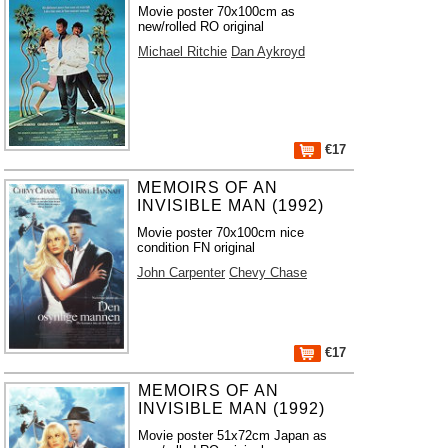
Movie poster 70x100cm as
new/rolled RO original
Michael Ritchie
Dan Aykroyd
€17
MEMOIRS OF AN
INVISIBLE MAN (1992)
Movie poster 70x100cm nice
condition FN original
John Carpenter
Chevy Chase
€17
MEMOIRS OF AN
INVISIBLE MAN (1992)
Movie poster 51x72cm Japan as