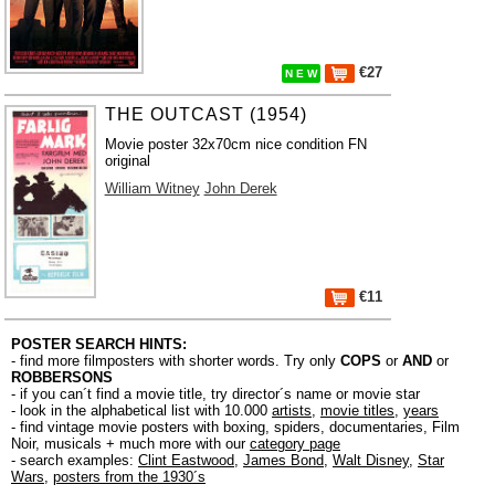
€27
N E W
THE OUTCAST (1954)
Movie poster 32x70cm nice condition FN
original
William Witney
John Derek
€11
POSTER SEARCH HINTS:
- find more filmposters with shorter words. Try only
COPS
or
AND
or
ROBBERSONS
- if you can´t find a movie title, try director´s name or movie star
- look in the alphabetical list with 10.000
artists
,
movie titles
,
years
- find vintage movie posters with boxing, spiders, documentaries, Film
Noir, musicals + much more with our
category page
- search examples:
Clint Eastwood
,
James Bond
,
Walt Disney
,
Star
Wars
,
posters from the 1930´s