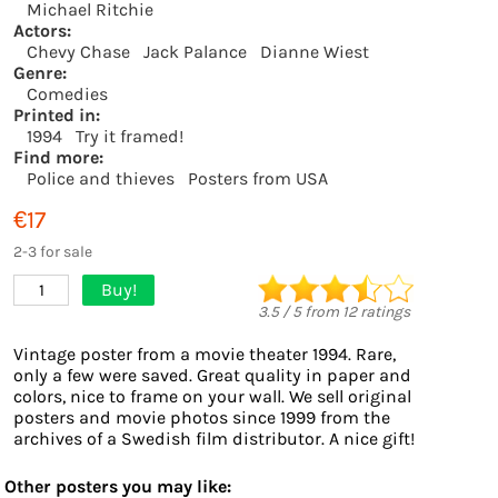
Michael Ritchie
Actors:
Chevy Chase
Jack Palance
Dianne Wiest
Genre:
Comedies
Printed in:
1994
Try it framed!
Find more:
Police and thieves
Posters from USA
€17
2-3 for sale
Buy!
1
3.5
/
5
from
12
ratings
Vintage poster from a movie theater 1994. Rare,
only a few were saved. Great quality in paper and
colors, nice to frame on your wall. We sell original
posters and movie photos since 1999 from the
archives of a Swedish film distributor. A nice gift!
Other posters you may like: