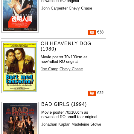
new/rolled RO original
John Carpenter
Chevy Chase
€38
OH HEAVENLY DOG
(1980)
Movie poster 70x100cm as
new/rolled RO original
Joe Camp
Chevy Chase
€22
BAD GIRLS (1994)
Movie poster 70x100cm as
new/rolled RO small tear original
Jonathan Kaplan
Madeleine Stowe