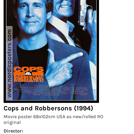
Cops and Robbersons (1994)
Movie poster 68x102cm USA as new/rolled RO
original
Director: