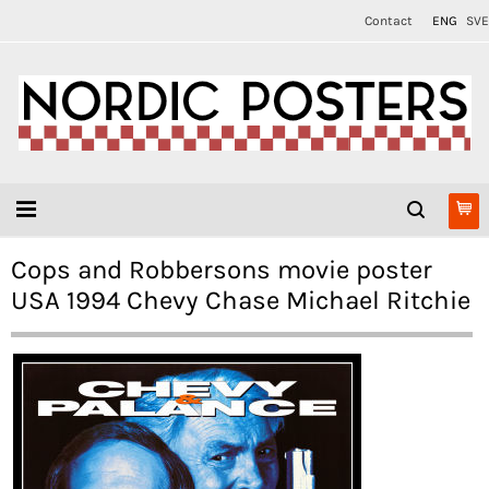
Contact
ENG
SVE
Cops and Robbersons movie poster
USA 1994 Chevy Chase Michael Ritchie