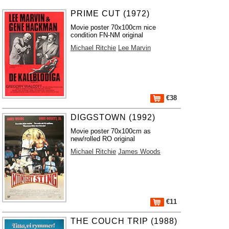
PRIME CUT (1972)
Movie poster 70x100cm nice
condition FN-NM original
Michael Ritchie
Lee Marvin
€38
DIGGSTOWN (1992)
Movie poster 70x100cm as
new/rolled RO original
Michael Ritchie
James Woods
€11
THE COUCH TRIP (1988)