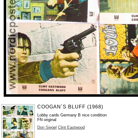
COOGAN´S BLUFF (1968)
Lobby cards Germany B nice condition
FN original
Don Siegel
Clint Eastwood