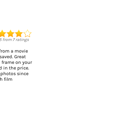
5
from
7
ratings
 from a movie
 saved. Great
o frame on your
d in the price.
 photos since
h film