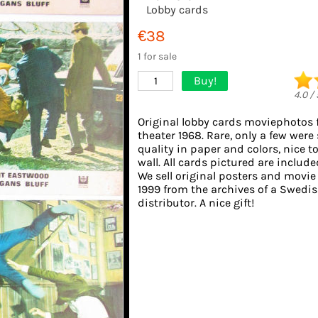
Lobby cards
€38
1 for sale
Buy!
1
4.0
/
Original lobby cards moviephotos
theater 1968. Rare, only a few were
quality in paper and colors, nice t
wall. All cards pictured are include
We sell original posters and movie
1999 from the archives of a Swedis
distributor. A nice gift!