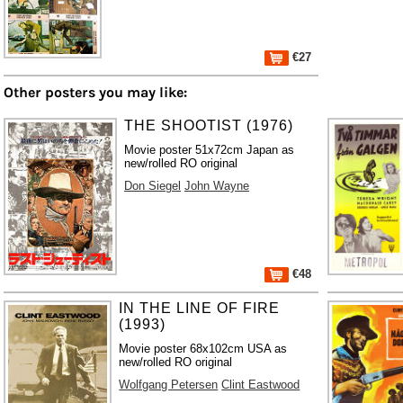
€27
Other posters you may like:
THE SHOOTIST (1976)
Movie poster 51x72cm Japan as
new/rolled RO original
Don Siegel
John Wayne
€48
IN THE LINE OF FIRE
(1993)
Movie poster 68x102cm USA as
new/rolled RO original
Wolfgang Petersen
Clint Eastwood