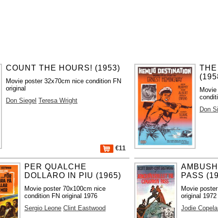
COUNT THE HOURS! (1953)
THE
(195
Movie poster 32x70cm nice condition FN
original
Movie
condit
Don Siegel
Teresa Wright
Don Si
€11
PER QUALCHE
AMBUSH
DOLLARO IN PIU (1965)
PASS (19
Movie poster 70x100cm nice
Movie poste
condition FN original 1976
original 1972
Sergio Leone
Clint Eastwood
Jodie Copela