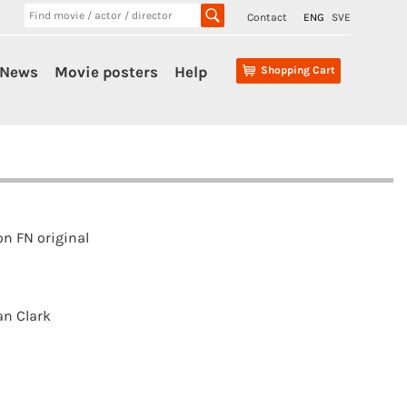
Contact
ENG
SVE
News
Movie posters
Help
Shopping Cart
n FN original
n Clark