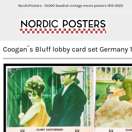
NordicPosters - 10.000 Swedish vintage movie posters 1915-2022
Coogan´s Bluff lobby card set Germany 