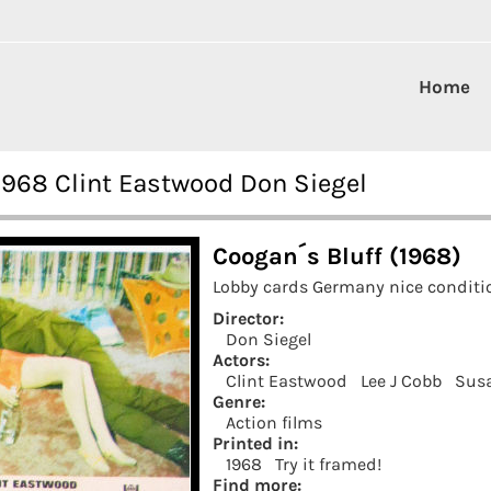
Home
1968 Clint Eastwood Don Siegel
Coogan´s Bluff (1968)
Lobby cards Germany nice conditio
Director:
Don Siegel
Actors:
Clint Eastwood
Lee J Cobb
Susa
Genre:
Action films
Printed in:
1968
Try it framed!
Find more: