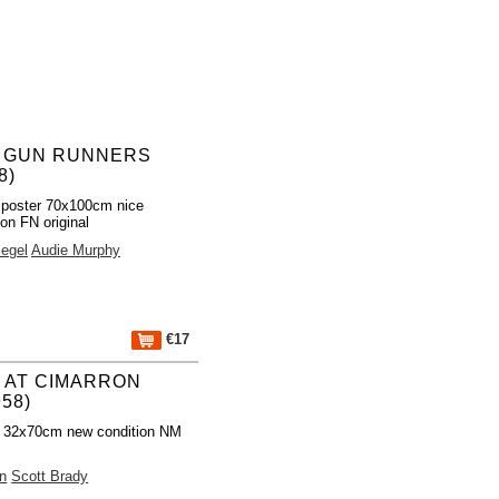
 GUN RUNNERS
8)
 poster 70x100cm nice
ion FN original
egel
Audie Murphy
€17
 AT CIMARRON
58)
r 32x70cm new condition NM
n
Scott Brady