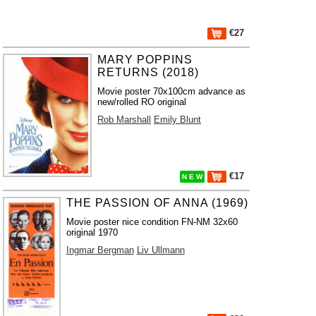
€27
MARY POPPINS
RETURNS (2018)
Movie poster 70x100cm advance as
new/rolled RO original
Rob Marshall
Emily Blunt
€17
N E W
THE PASSION OF ANNA (1969)
Movie poster nice condition FN-NM 32x60
original 1970
Ingmar Bergman
Liv Ullmann