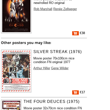
new/rolled RO original
Rob Marshall
Renée Zellweger
€38
Other posters you may like:
SILVER STREAK (1976)
Movie poster 70x100cm nice
condition FN original 1977
Arthur Hiller
Gene Wilder
€17
THE FOUR DEUCES (1975)
Movie poster 32x70cm nice condition FN