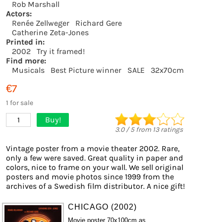
Rob Marshall
Actors:
Renée Zellweger
Richard Gere
Catherine Zeta-Jones
Printed in:
2002
Try it framed!
Find more:
Musicals
Best Picture winner
SALE
32x70cm
€7
1 for sale
Buy!
1
3.0
/
5
from
13
ratings
Vintage poster from a movie theater 2002. Rare,
only a few were saved. Great quality in paper and
colors, nice to frame on your wall. We sell original
posters and movie photos since 1999 from the
archives of a Swedish film distributor. A nice gift!
CHICAGO (2002)
Movie poster 70x100cm as