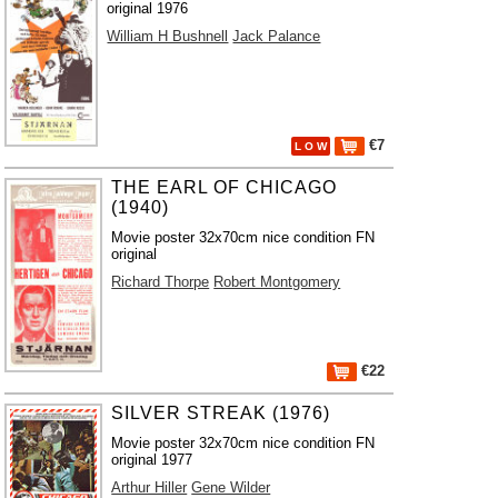
original 1976
William H Bushnell
Jack Palance
€7
L O W
THE EARL OF CHICAGO
(1940)
Movie poster 32x70cm nice condition FN
original
Richard Thorpe
Robert Montgomery
€22
SILVER STREAK (1976)
Movie poster 32x70cm nice condition FN
original 1977
Arthur Hiller
Gene Wilder