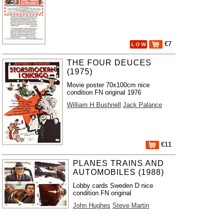
€7
L O W
THE FOUR DEUCES
(1975)
Movie poster 70x100cm nice
condition FN original 1976
William H Bushnell
Jack Palance
€11
PLANES TRAINS AND
AUTOMOBILES (1988)
Lobby cards Sweden D nice
condition FN original
John Hughes
Steve Martin