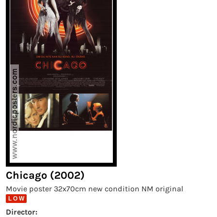
Chicago (2002)
Movie poster 32x70cm new condition NM original
L O W
Director: