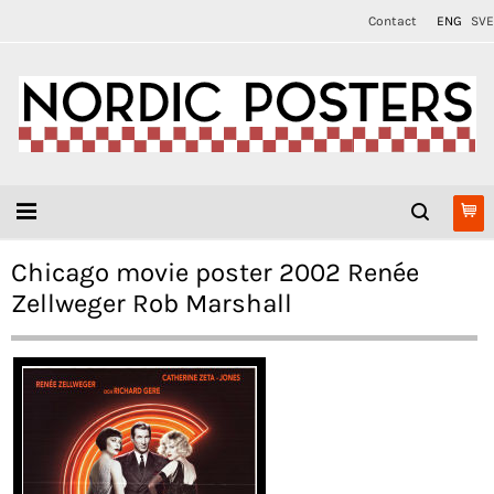
Contact
ENG
SVE
Chicago movie poster 2002 Renée
Zellweger Rob Marshall