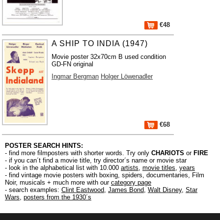
€48
A SHIP TO INDIA (1947)
Movie poster 32x70cm B used condition
GD-FN original
Ingmar Bergman
Holger Löwenadler
€68
POSTER SEARCH HINTS:
- find more filmposters with shorter words. Try only
CHARIOTS
or
FIRE
- if you can´t find a movie title, try director´s name or movie star
- look in the alphabetical list with 10.000
artists
,
movie titles
,
years
- find vintage movie posters with boxing, spiders, documentaries, Film
Noir, musicals + much more with our
category page
- search examples:
Clint Eastwood
,
James Bond
,
Walt Disney
,
Star
Wars
,
posters from the 1930´s