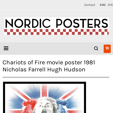
Contact
ENG
SVE
Chariots of Fire movie poster 1981
Nicholas Farrell Hugh Hudson