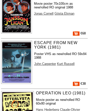
Movie poster 70x100cm as
new/rolled RO original 1988
Jonas Cornell
Gösta Ekman
€68
ESCAPE FROM NEW
YORK (1981)
Poster VHS as new/rolled RO 59x84
1988
John Carpenter
Kurt Russell
€38
OPERATION LEO (1981)
Movie poster as new/rolled RO
60x80 original
Hans Hederberg
Claude-Olivier