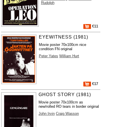
Rudolph
€11
EYEWITNESS (1981)
Movie poster 70x100cm nice
condition FN original
Peter Yates
William Hurt
€17
GHOST STORY (1981)
Movie poster 70x100cm as
new/rolled RO tears in border original
John Irvin
Craig Wasson