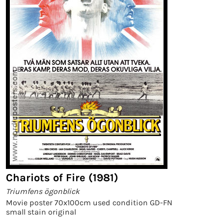
Chariots of Fire (1981)
Triumfens ögonblick
Movie poster 70x100cm used condition GD-FN
small stain original