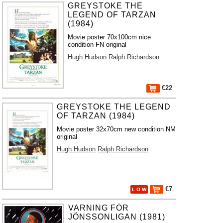
GREYSTOKE THE
LEGEND OF TARZAN
(1984)
Movie poster 70x100cm nice
condition FN original
Hugh Hudson
Ralph Richardson
€22
GREYSTOKE THE LEGEND
OF TARZAN (1984)
Movie poster 32x70cm new condition NM
original
Hugh Hudson
Ralph Richardson
€7
L O W
VARNING FÖR
JÖNSSONLIGAN (1981)