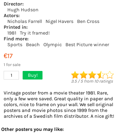
Director:
Hugh Hudson
Actors:
Nicholas Farrell
Nigel Havers
Ben Cross
Printed in:
1981
Try it framed!
Find more:
Sports
Beach
Olympic
Best Picture winner
€17
1 for sale
Buy!
1
3.5
/
5
from
10
ratings
Vintage poster from a movie theater 1981. Rare,
only a few were saved. Great quality in paper and
colors, nice to frame on your wall. We sell original
posters and movie photos since 1999 from the
archives of a Swedish film distributor. A nice gift!
Other posters you may like: