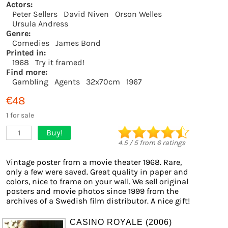
Actors:
Peter Sellers
David Niven
Orson Welles
Ursula Andress
Genre:
Comedies
James Bond
Printed in:
1968
Try it framed!
Find more:
Gambling
Agents
32x70cm
1967
€48
1 for sale
Buy!
1
4.5
/
5
from
6
ratings
Vintage poster from a movie theater 1968. Rare,
only a few were saved. Great quality in paper and
colors, nice to frame on your wall. We sell original
posters and movie photos since 1999 from the
archives of a Swedish film distributor. A nice gift!
CASINO ROYALE (2006)