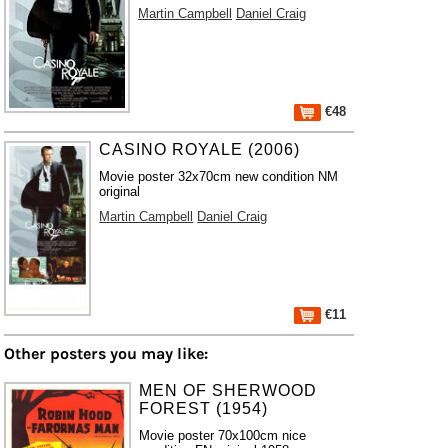
Martin Campbell
Daniel Craig
€48
CASINO ROYALE (2006)
Movie poster 32x70cm new condition NM
original
Martin Campbell
Daniel Craig
€11
Other posters you may like:
MEN OF SHERWOOD
FOREST (1954)
Movie poster 70x100cm nice