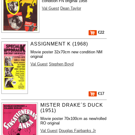
condition FN original 1958
Val Guest
Dean Taylor
€22
ASSIGNMENT K (1968)
Movie poster 32x70cm new condition NM
original
Val Guest
Stephen Boyd
€17
MISTER DRAKE´S DUCK
(1951)
Movie poster 70x100cm as new/rolled
RO original
Val Guest
Douglas Fairbanks Jr