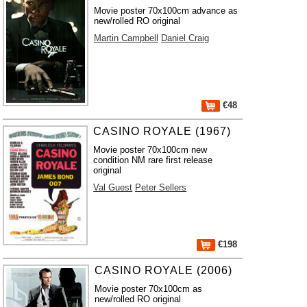
Movie poster 70x100cm advance as
new/rolled RO original
Martin Campbell
Daniel Craig
€48
CASINO ROYALE (1967)
Movie poster 70x100cm new
condition NM rare first release
original
Val Guest
Peter Sellers
€198
CASINO ROYALE (2006)
Movie poster 70x100cm as
new/rolled RO original