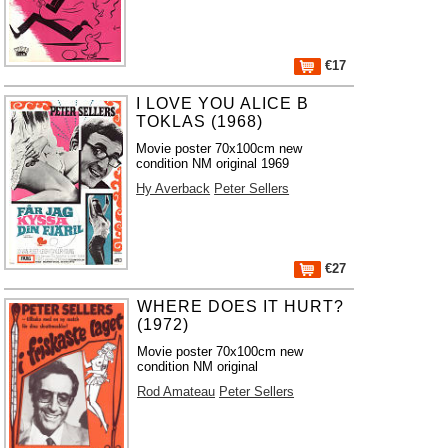
€17
I LOVE YOU ALICE B
TOKLAS (1968)
Movie poster 70x100cm new
condition NM original 1969
Hy Averback
Peter Sellers
€27
WHERE DOES IT HURT?
(1972)
Movie poster 70x100cm new
condition NM original
Rod Amateau
Peter Sellers