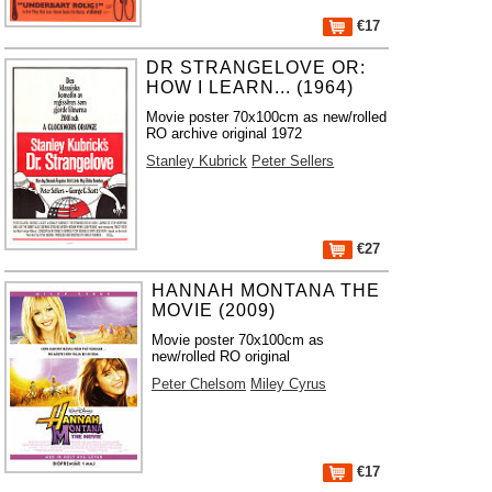
€17
DR STRANGELOVE OR:
HOW I LEARN... (1964)
Movie poster 70x100cm as new/rolled
RO archive original 1972
Stanley Kubrick
Peter Sellers
€27
HANNAH MONTANA THE
MOVIE (2009)
Movie poster 70x100cm as
new/rolled RO original
Peter Chelsom
Miley Cyrus
€17