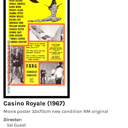
Casino Royale (1967)
Movie poster 32x70cm new condition NM original
Director:
Val Guest