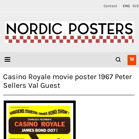
Contact
ENG
SVE
Casino Royale movie poster 1967 Peter
Sellers Val Guest