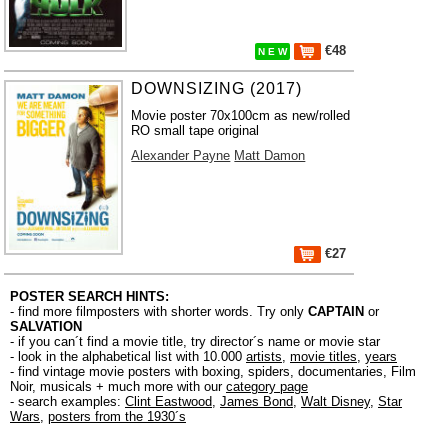
€48
N E W
DOWNSIZING (2017)
Movie poster 70x100cm as new/rolled
RO small tape original
Alexander Payne
Matt Damon
€27
POSTER SEARCH HINTS:
- find more filmposters with shorter words. Try only
CAPTAIN
or
SALVATION
- if you can´t find a movie title, try director´s name or movie star
- look in the alphabetical list with 10.000
artists
,
movie titles
,
years
- find vintage movie posters with boxing, spiders, documentaries, Film
Noir, musicals + much more with our
category page
- search examples:
Clint Eastwood
,
James Bond
,
Walt Disney
,
Star
Wars
,
posters from the 1930´s