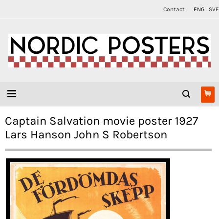
Contact
ENG
SVE
Captain Salvation movie poster 1927
Lars Hanson John S Robertson