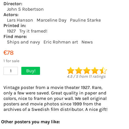
Director:
John S Robertson
Actors:
Lars Hanson
Marceline Day
Pauline Starke
Printed in:
1927
Try it framed!
Find more:
Ships and navy
Eric Rohman art
News
€78
1 for sale
Buy!
1
4.5
/
5
from
11
ratings
Vintage poster from a movie theater 1927. Rare,
only a few were saved. Great quality in paper and
colors, nice to frame on your wall. We sell original
posters and movie photos since 1999 from the
archives of a Swedish film distributor. A nice gift!
Other posters you may like: