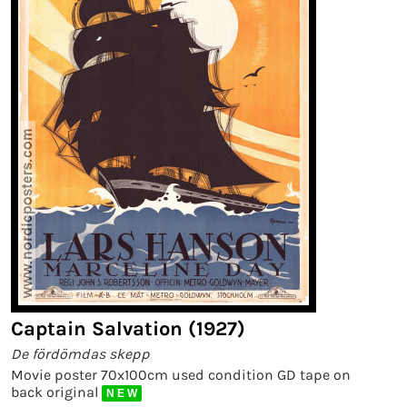
Captain Salvation (1927)
De fördömdas skepp
Movie poster 70x100cm used condition GD tape on
back original
N E W