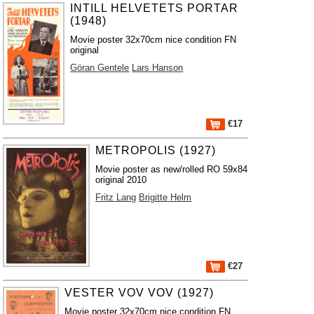
INTILL HELVETETS PORTAR
(1948)
Movie poster 32x70cm nice condition FN
original
Göran Gentele
Lars Hanson
€17
METROPOLIS (1927)
Movie poster as new/rolled RO 59x84
original 2010
Fritz Lang
Brigitte Helm
€27
VESTER VOV VOV (1927)
Movie poster 32x70cm nice condition FN