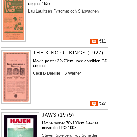
original 1937
Lau Lauritzen
Fyrtornet och Släpvagnen
€11
THE KING OF KINGS (1927)
Movie poster 32x70cm used condition GD
original
Cecil B DeMille
HB Warner
€27
JAWS (1975)
Movie poster 70x100cm New as
new/rolled RO 1998
Steven Spielberg
Roy Scheider