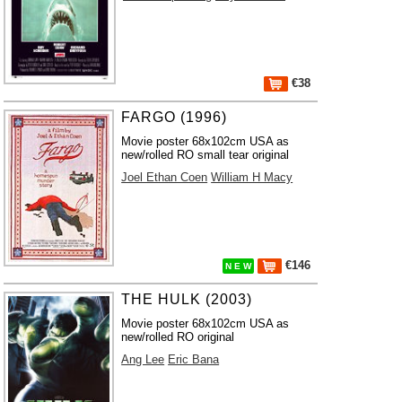
€38
FARGO (1996)
Movie poster 68x102cm USA as
new/rolled RO small tear original
Joel Ethan Coen
William H Macy
€146
N E W
THE HULK (2003)
Movie poster 68x102cm USA as
new/rolled RO original
Ang Lee
Eric Bana