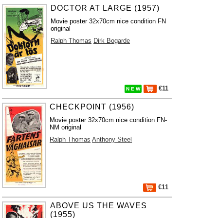
DOCTOR AT LARGE (1957)
Movie poster 32x70cm nice condition FN
original
Ralph Thomas
Dirk Bogarde
€11
N E W
CHECKPOINT (1956)
Movie poster 32x70cm nice condition FN-
NM original
Ralph Thomas
Anthony Steel
€11
ABOVE US THE WAVES
(1955)