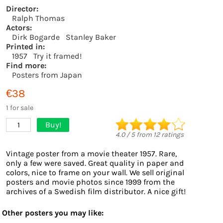
Director:
Ralph Thomas
Actors:
Dirk Bogarde
Stanley Baker
Printed in:
1957
Try it framed!
Find more:
Posters from Japan
€38
1 for sale
Buy!
1
4.0
/
5
from
12
ratings
Vintage poster from a movie theater 1957. Rare,
only a few were saved. Great quality in paper and
colors, nice to frame on your wall. We sell original
posters and movie photos since 1999 from the
archives of a Swedish film distributor. A nice gift!
Other posters you may like: