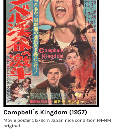
Campbell´s Kingdom (1957)
Movie poster 51x72cm Japan nice condition FN-NM
original