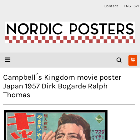
Contact
ENG
SVE
Campbell´s Kingdom movie poster
Japan 1957 Dirk Bogarde Ralph
Thomas