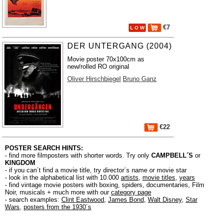
€7
L O W
DER UNTERGANG (2004)
Movie poster 70x100cm as
new/rolled RO original
Oliver Hirschbiegel
Bruno Ganz
€22
POSTER SEARCH HINTS:
- find more filmposters with shorter words. Try only
CAMPBELL´S
or
KINGDOM
- if you can´t find a movie title, try director´s name or movie star
- look in the alphabetical list with 10.000
artists
,
movie titles
,
years
- find vintage movie posters with boxing, spiders, documentaries, Film
Noir, musicals + much more with our
category page
- search examples:
Clint Eastwood
,
James Bond
,
Walt Disney
,
Star
Wars
,
posters from the 1930´s