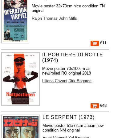
Movie poster 32x70cm nice condition FN
original
Ralph Thomas
John Mills
€11
IL PORTIERE DI NOTTE
(1974)
Movie poster 70x100cm as
new/rolled RO original 2018
Liliana Cavani
Dirk Bogarde
€48
LE SERPENT (1973)
Movie poster 51x72cm Japan new
condition NM original
Henri Verneuil
Yul Brynner