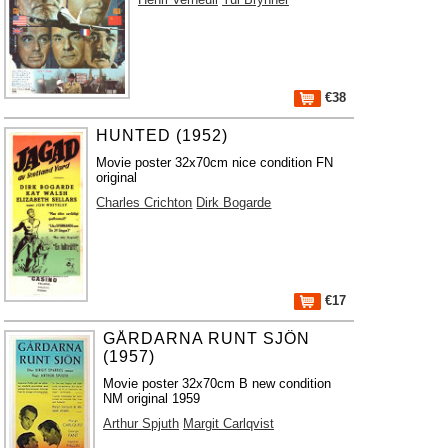
€38
HUNTED (1952)
Movie poster 32x70cm nice condition FN
original
Charles Crichton
Dirk Bogarde
€17
GÅRDARNA RUNT SJÖN
(1957)
Movie poster 32x70cm B new condition
NM original 1959
Arthur Spjuth
Margit Carlqvist