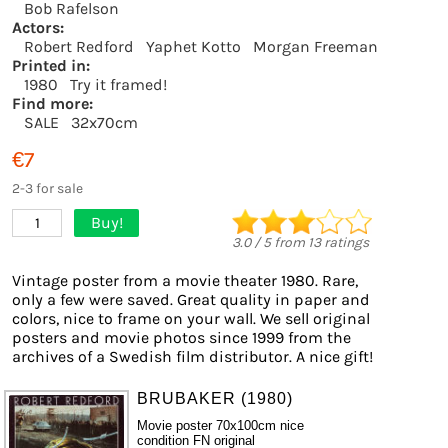
Bob Rafelson
Actors:
Robert Redford
Yaphet Kotto
Morgan Freeman
Printed in:
1980
Try it framed!
Find more:
SALE
32x70cm
€7
2-3 for sale
Buy!
1
3.0
/
5
from
13
ratings
Vintage poster from a movie theater 1980. Rare,
only a few were saved. Great quality in paper and
colors, nice to frame on your wall. We sell original
posters and movie photos since 1999 from the
archives of a Swedish film distributor. A nice gift!
BRUBAKER (1980)
Movie poster 70x100cm nice
condition FN original