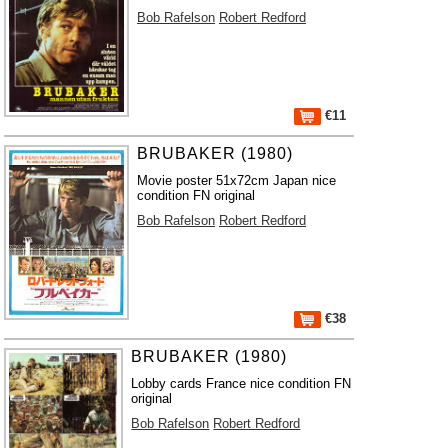
Bob Rafelson
Robert Redford
€11
BRUBAKER (1980)
Movie poster 51x72cm Japan nice
condition FN original
Bob Rafelson
Robert Redford
€38
BRUBAKER (1980)
Lobby cards France nice condition FN
original
Bob Rafelson
Robert Redford