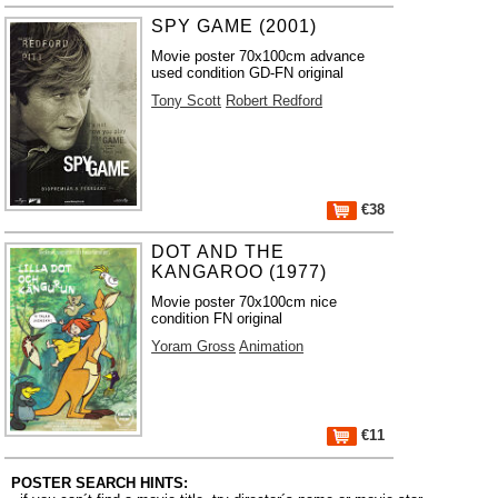
SPY GAME (2001)
Movie poster 70x100cm advance
used condition GD-FN original
Tony Scott
Robert Redford
€38
DOT AND THE
KANGAROO (1977)
Movie poster 70x100cm nice
condition FN original
Yoram Gross
Animation
€11
POSTER SEARCH HINTS: