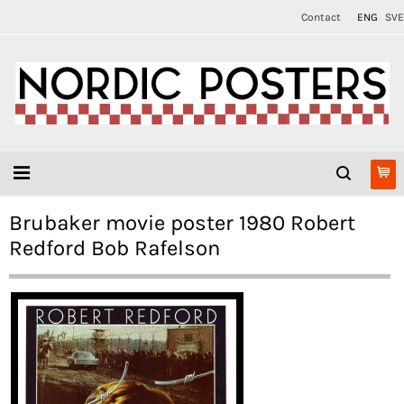
Contact
ENG
SVE
Brubaker movie poster 1980 Robert
Redford Bob Rafelson