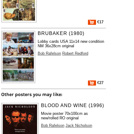
€17
BRUBAKER (1980)
Lobby cards USA 11x14 new condition
NM 36x28cm original
Bob Rafelson
Robert Redford
€27
Other posters you may like:
BLOOD AND WINE (1996)
Movie poster 70x100cm as
new/rolled RO original
Bob Rafelson
Jack Nicholson