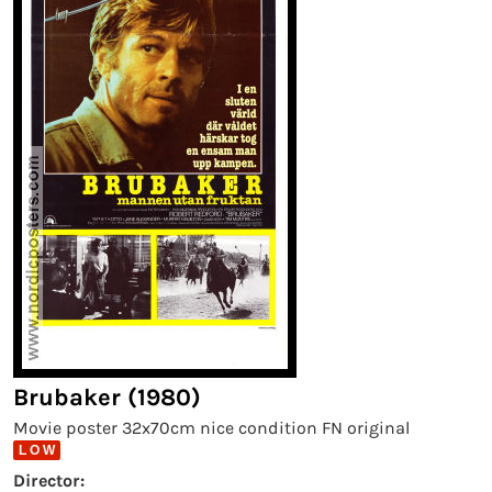
Brubaker (1980)
Movie poster 32x70cm nice condition FN original
L O W
Director: