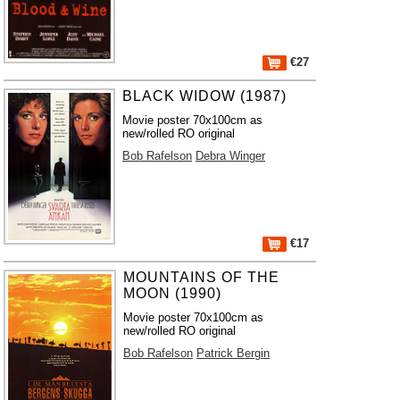
€27
BLACK WIDOW (1987)
Movie poster 70x100cm as
new/rolled RO original
Bob Rafelson
Debra Winger
€17
MOUNTAINS OF THE
MOON (1990)
Movie poster 70x100cm as
new/rolled RO original
Bob Rafelson
Patrick Bergin