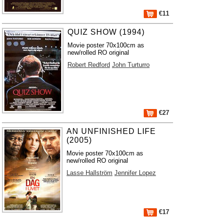
€11
QUIZ SHOW (1994)
Movie poster 70x100cm as
new/rolled RO original
Robert Redford
John Turturro
€27
AN UNFINISHED LIFE
(2005)
Movie poster 70x100cm as
new/rolled RO original
Lasse Hallström
Jennifer Lopez
€17