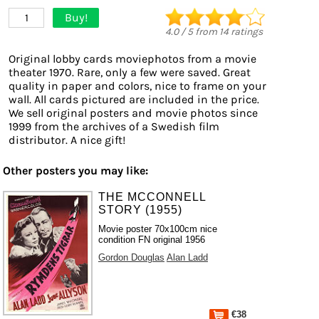
Buy!
1
4.0
/
5
from
14
ratings
Original lobby cards moviephotos from a movie
theater 1970. Rare, only a few were saved. Great
quality in paper and colors, nice to frame on your
wall. All cards pictured are included in the price.
We sell original posters and movie photos since
1999 from the archives of a Swedish film
distributor. A nice gift!
Other posters you may like:
THE MCCONNELL
STORY (1955)
Movie poster 70x100cm nice
condition FN original 1956
Gordon Douglas
Alan Ladd
€38