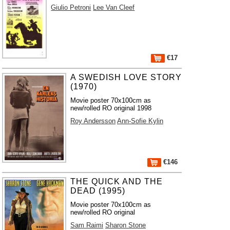
Giulio Petroni
Lee Van Cleef
€17
A SWEDISH LOVE STORY
(1970)
Movie poster 70x100cm as
new/rolled RO original 1998
Roy Andersson
Ann-Sofie Kylin
€146
THE QUICK AND THE
DEAD (1995)
Movie poster 70x100cm as
new/rolled RO original
Sam Raimi
Sharon Stone