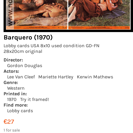
Barquero (1970)
Lobby cards USA 8x10 used condition GD-FN
28x20cm original
Director:
Gordon Douglas
Actors:
Lee Van Cleef
Mariette Hartley
Kerwin Mathews
Genre:
Western
Printed in:
1970
Try it framed!
Find more:
Lobby cards
€27
1 for sale