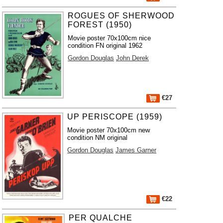
ROGUES OF SHERWOOD
FOREST (1950)
Movie poster 70x100cm nice
condition FN original 1962
Gordon Douglas
John Derek
€27
UP PERISCOPE (1959)
Movie poster 70x100cm new
condition NM original
Gordon Douglas
James Garner
€22
PER QUALCHE