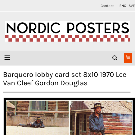
Contact
ENG
SVE
Barquero lobby card set 8x10 1970 Lee
Van Cleef Gordon Douglas