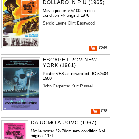
DOLLARO IN PIU (1965)
Movie poster 70x100cm nice
condition FN original 1976
Sergio Leone
Clint Eastwood
€249
ESCAPE FROM NEW
YORK (1981)
Poster VHS as new/rolled RO 59x84
1988
John Carpenter
Kurt Russell
€38
DA UOMO A UOMO (1967)
Movie poster 32x70cm new condition NM
original 1971