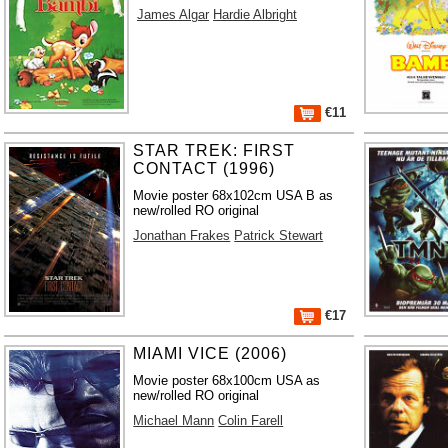
James Algar
Hardie Albright
€11
STAR TREK: FIRST
CONTACT (1996)
Movie poster 68x102cm USA B as
new/rolled RO original
Jonathan Frakes
Patrick Stewart
€17
MIAMI VICE (2006)
Movie poster 68x100cm USA as
new/rolled RO original
Michael Mann
Colin Farell