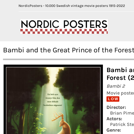
NordicPosters - 10.000 Swedish vintage movie posters 1915-2022
Bambi and the Great Prince of the Fores
Bambi an
Forest (
Bambi 2
Movie poster
L O W
Director:
Brian Pime
Actors:
Patrick St
Genre: