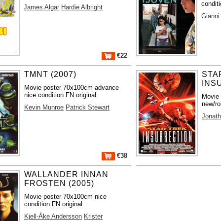
conditi
James Algar
Hardie Albright
Gianni
€22
TMNT (2007)
STA
INS
Movie poster 70x100cm advance
nice condition FN original
Movie
new/ro
Kevin Munroe
Patrick Stewart
Jonath
€38
WALLANDER INNAN
FROSTEN (2005)
Movie poster 70x100cm nice
condition FN original
Kjell-Åke Andersson
Krister