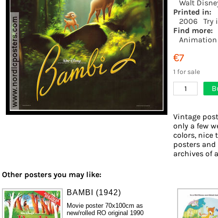
Walt Disne
Printed in:
2006
Try 
Find more:
Animation
€7
1 for sale
B
1
Vintage post
only a few w
colors, nice 
posters and
archives of a
Other posters you may like:
BAMBI (1942)
Movie poster 70x100cm as
new/rolled RO original 1990