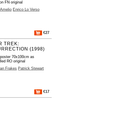
on FN original
 Amelio
Enrico Lo Verso
€27
R TREK:
URRECTION (1998)
 poster 70x100cm as
lled RO original
an Frakes
Patrick Stewart
€17