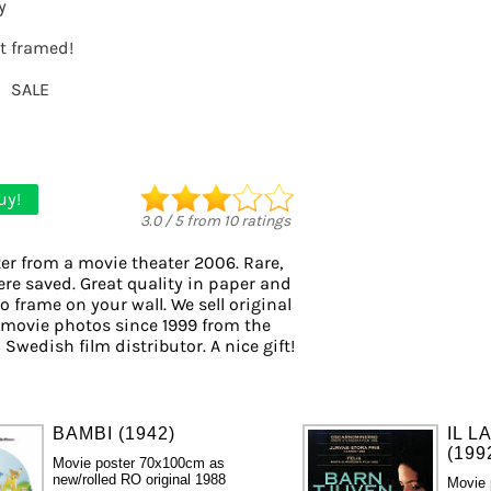
y
it framed!
SALE
uy!
3.0
/
5
from
10
ratings
er from a movie theater 2006. Rare,
ere saved. Great quality in paper and
to frame on your wall. We sell original
 movie photos since 1999 from the
 Swedish film distributor. A nice gift!
BAMBI (1942)
IL L
(199
Movie poster 70x100cm as
new/rolled RO original 1988
Movie 