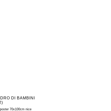
ADRO DI BAMBINI
2)
poster 70x100cm nice