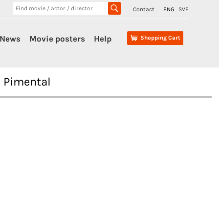
Contact
ENG
SVE
News
Movie posters
Help
Shopping Cart
n Pimental