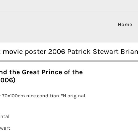
Home
t movie poster 2006 Patrick Stewart Bria
d the Great Prince of the
2006)
 70x100cm nice condition FN original
ntal
ewart