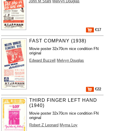
John M Stahl
Melvyn Douglas
€17
FAST COMPANY (1938)
Movie poster 32x70cm nice condition FN
original
Edward Buzzell
Melvyn Douglas
€22
THIRD FINGER LEFT HAND
(1940)
Movie poster 32x70cm nice condition FN
original
Robert Z Leonard
Myrna Loy