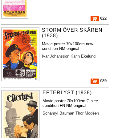
€22
STORM ÖVER SKÄREN
(1938)
Movie poster 70x100cm new
condition NM original
Ivar Johansson
Karin Ekelund
€89
EFTERLYST (1938)
Movie poster 70x100cm C nice
condition FN-NM original
Schamyl Bauman
Thor Modéen