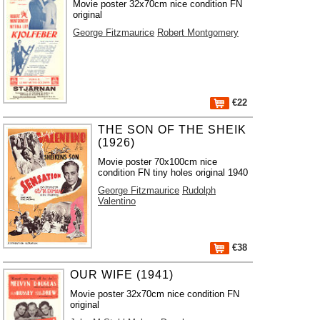
Movie poster 32x70cm nice condition FN
original
George Fitzmaurice
Robert Montgomery
€22
THE SON OF THE SHEIK
(1926)
Movie poster 70x100cm nice
condition FN tiny holes original 1940
George Fitzmaurice
Rudolph
Valentino
€38
OUR WIFE (1941)
Movie poster 32x70cm nice condition FN
original