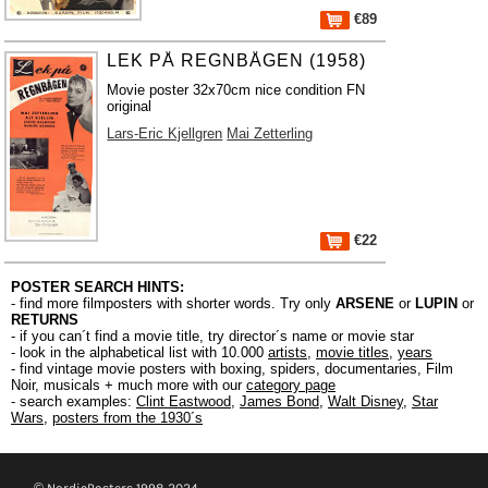
€89
LEK PÅ REGNBÅGEN (1958)
Movie poster 32x70cm nice condition FN
original
Lars-Eric Kjellgren
Mai Zetterling
€22
POSTER SEARCH HINTS:
- find more filmposters with shorter words. Try only
ARSENE
or
LUPIN
or
RETURNS
- if you can´t find a movie title, try director´s name or movie star
- look in the alphabetical list with 10.000
artists
,
movie titles
,
years
- find vintage movie posters with boxing, spiders, documentaries, Film
Noir, musicals + much more with our
category page
- search examples:
Clint Eastwood
,
James Bond
,
Walt Disney
,
Star
Wars
,
posters from the 1930´s