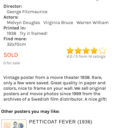
Director:
George Fitzmaurice
Actors:
Melvyn Douglas
Virginia Bruce
Warren William
Printed in:
1938
Try it framed!
Find more:
32x70cm
SOLD
4.0
/
5
from
14
ratings
0 for sale
Vintage poster from a movie theater 1938. Rare,
only a few were saved. Great quality in paper and
colors, nice to frame on your wall. We sell original
posters and movie photos since 1999 from the
archives of a Swedish film distributor. A nice gift!
Other posters you may like:
PETTICOAT FEVER (1936)