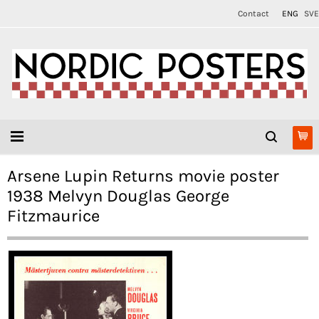
Contact
ENG
SVE
Arsene Lupin Returns movie poster
1938 Melvyn Douglas George
Fitzmaurice