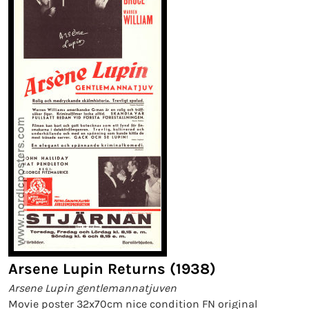
Arsene Lupin Returns (1938)
Arsene Lupin gentlemannatjuven
Movie poster 32x70cm nice condition FN original