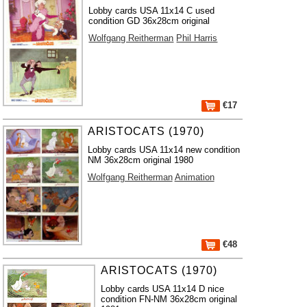
Lobby cards USA 11x14 C used
condition GD 36x28cm original
Wolfgang Reitherman
Phil Harris
€17
ARISTOCATS (1970)
Lobby cards USA 11x14 new condition
NM 36x28cm original 1980
Wolfgang Reitherman
Animation
€48
ARISTOCATS (1970)
Lobby cards USA 11x14 D nice
condition FN-NM 36x28cm original