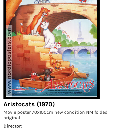
Aristocats (1970)
Movie poster 70x100cm new condition NM folded
original
Director: