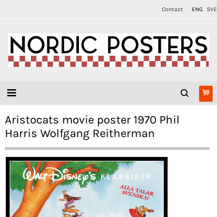
Contact
ENG
SVE
Aristocats movie poster 1970 Phil
Harris Wolfgang Reitherman