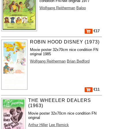
condition FN-NM original 1977
Wolfgang Reitherman
Baloo
€17
ROBIN HOOD DISNEY (1973)
Movie poster 32x70cm nice condition FN
original 1985
Wolfgang Reitherman
Brian Bedford
€11
THE WHEELER DEALERS
(1963)
Movie poster 32x70cm nice condition FN
original
Arthur Hiller
Lee Remick