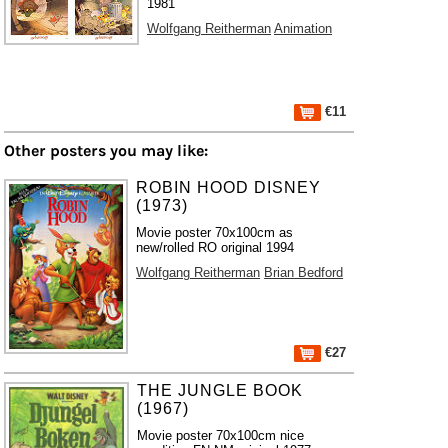
1981
Wolfgang Reitherman
Animation
€11
Other posters you may like:
ROBIN HOOD DISNEY
(1973)
Movie poster 70x100cm as
new/rolled RO original 1994
Wolfgang Reitherman
Brian Bedford
€27
THE JUNGLE BOOK
(1967)
Movie poster 70x100cm nice