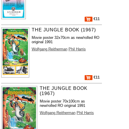
€11
THE JUNGLE BOOK (1967)
Movie poster 32x70cm as new/rolled RO
original 1991
Wolfgang Reitherman
Phil Harris
€11
THE JUNGLE BOOK
(1967)
Movie poster 70x100cm as
new/rolled RO original 1991
Wolfgang Reitherman
Phil Harris