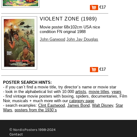
€17
VIOLENT ZONE (1989)
Movie poster 68x102cm USA nice
condition FN original 1988
John Garwood
John Jay Douglas
€17
POSTER SEARCH HINTS:
- if you can´t find a movie title, try director´s name or movie star
- look in the alphabetical list with 10.000
artists
,
movie titles
,
years
- find vintage movie posters with boxing, spiders, documentaries, Film
Noir, musicals + much more with our
category page
- search examples:
Clint Eastwood
,
James Bond
,
Walt Disney
,
Star
Wars
,
posters from the 1930´s
© NordicPosters 1998-2024
Contact