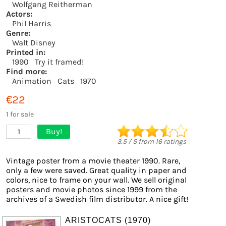
Wolfgang Reitherman
Actors:
Phil Harris
Genre:
Walt Disney
Printed in:
1990
Try it framed!
Find more:
Animation
Cats
1970
€22
1 for sale
Buy!
1
3.5
/
5
from
16
ratings
Vintage poster from a movie theater 1990. Rare,
only a few were saved. Great quality in paper and
colors, nice to frame on your wall. We sell original
posters and movie photos since 1999 from the
archives of a Swedish film distributor. A nice gift!
ARISTOCATS (1970)