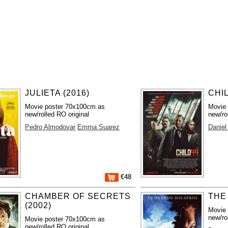
JULIETA (2016)
CHIL
Movie poster 70x100cm as
Movie
new/rolled RO original
new/ro
Pedro Almodovar
Emma Suarez
Daniel
€48
CHAMBER OF SECRETS
THE
(2002)
Movie
new/ro
Movie poster 70x100cm as
new/rolled RO original