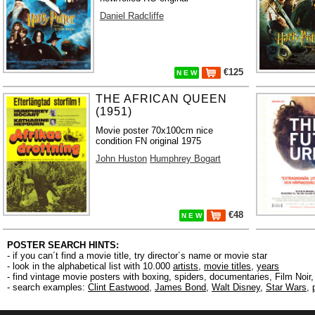
Daniel Radcliffe
€125
N E W
THE AFRICAN QUEEN
(1951)
Movie poster 70x100cm nice
condition FN original 1975
John Huston
Humphrey Bogart
€48
N E W
POSTER SEARCH HINTS:
- if you can´t find a movie title, try director´s name or movie star
- look in the alphabetical list with 10.000
artists
,
movie titles
,
years
- find vintage movie posters with boxing, spiders, documentaries, Film Noi
- search examples:
Clint Eastwood
,
James Bond
,
Walt Disney
,
Star Wars
,