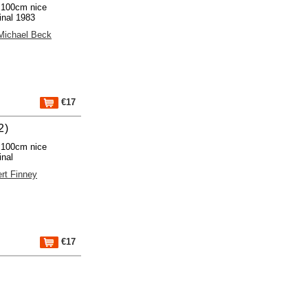
x100cm nice
inal 1983
Michael Beck
€17
2)
x100cm nice
inal
ert Finney
€17