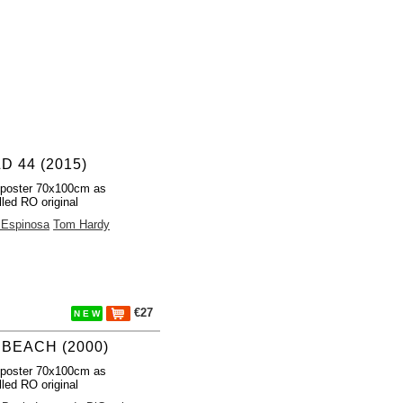
D 44 (2015)
 poster 70x100cm as
lled RO original
 Espinosa
Tom Hardy
€27
N E W
 BEACH (2000)
 poster 70x100cm as
lled RO original