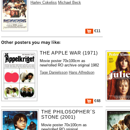
Harley Cokeliss
Michael Beck
€11
Other posters you may like:
THE APPLE WAR (1971)
Movie poster 70x100cm as
new/rolled RO archive original 1982
Tage Danielsson
Hans Alfredson
€48
THE PHILOSOPHER´S
STONE (2001)
Movie poster 70x100cm as
new/rolled RO original