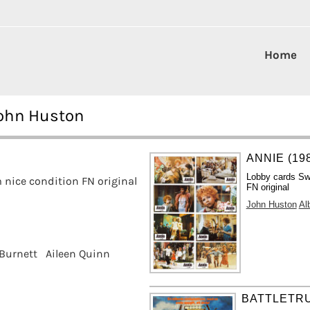
Home
John Huston
ANNIE (19
Lobby cards Sw
nice condition FN original
FN original
John Huston
Al
 Burnett
Aileen Quinn
BATTLETRU