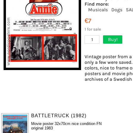
Find more:
Musicals
Dogs
SA
€7
1 for sale
Buy!
1
Vintage poster from a 
only a few were saved.
colors, nice to frame o
posters and movie pho
archives of a Swedish f
BATTLETRUCK (1982)
Movie poster 32x70cm nice condition FN
original 1983