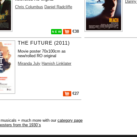
Danny
Chris Columbus
Daniel Radcliffe
€38
N E W
THE FUTURE (2011)
Movie poster 70x100cm as
new/rolled RO original
Miranda July
Hamish Linklater
€27
r, musicals + much more with our
category page
posters from the 1930´s