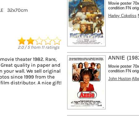
Movie poster 70
condition FN orig
LE
32x70cm
Harley Cokeliss
2.0
/
5
from
11
ratings
ANNIE (198
movie theater 1982. Rare,
 Great quality in paper and
Movie poster 70
n your wall. We sell original
condition FN orig
tos since 1999 from the
John Huston
Alb
ilm distributor. A nice gift!