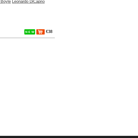
 Boyle
Leonardo DiCaprio
€38
N E W