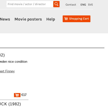
Contact
ENG
SVE
News
Movie posters
Help
Shopping Cart
82)
eden nice condition
bert Finney
€17
CK (1982)