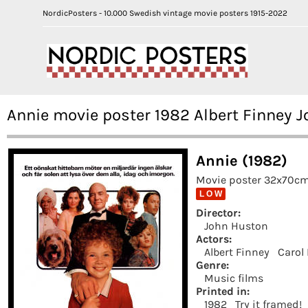
NordicPosters - 10.000 Swedish vintage movie posters 1915-2022
Annie movie poster 1982 Albert Finney 
Annie (1982)
Movie poster 32x70cm 
L O W
Director:
John Huston
Actors:
Albert Finney
Carol
Genre:
Music films
Printed in:
1982
Try it framed!