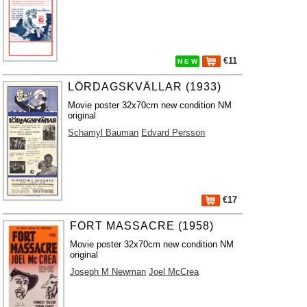
€11
N E W
LÖRDAGSKVÄLLAR (1933)
Movie poster 32x70cm new condition NM
original
Schamyl Bauman
Edvard Persson
€17
FORT MASSACRE (1958)
Movie poster 32x70cm new condition NM
original
Joseph M Newman
Joel McCrea