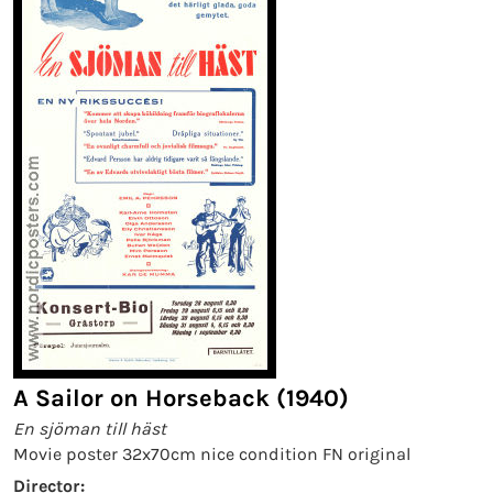
A Sailor on Horseback (1940)
En sjöman till häst
Movie poster 32x70cm nice condition FN original
Director: