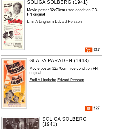
SOLIGA SOLBERG (1941)
Movie poster 32x70cm used condition GD-
FN original
Emil A Lingheim
Edvard Persson
€17
GLADA PARADEN (1948)
Movie poster 32x70cm nice condition FN
original
Emil A Lingheim
Edvard Persson
€27
SOLIGA SOLBERG
(1941)