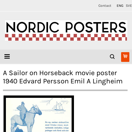
Contact
ENG
SVE
A Sailor on Horseback movie poster
1940 Edvard Persson Emil A Lingheim