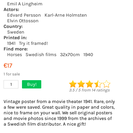
Emil A Lingheim
Actors:
Edvard Persson
Karl-Arne Holmsten
Elvin Ottosson
Country:
Sweden
Printed in:
1941
Try it framed!
Find more:
Horses
Swedish films
32x70cm
1940
€17
1 for sale
Buy!
1
3.5
/
5
from
14
ratings
Vintage poster from a movie theater 1941. Rare, only
a few were saved. Great quality in paper and colors,
nice to frame on your wall. We sell original posters
and movie photos since 1999 from the archives of
a Swedish film distributor. A nice gift!