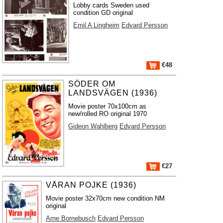
Lobby cards Sweden used
condition GD original
Emil A Lingheim
Edvard Persson
€48
SÖDER OM
LANDSVÄGEN (1936)
Movie poster 70x100cm as
new/rolled RO original 1970
Gideon Wahlberg
Edvard Persson
€27
VÅRAN POJKE (1936)
Movie poster 32x70cm new condition NM
original
Arne Bornebusch
Edvard Persson