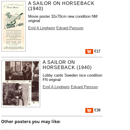
A SAILOR ON HORSEBACK
(1940)
Movie poster 32x70cm new condition NM
original
Emil A Lingheim
Edvard Persson
€17
A SAILOR ON
HORSEBACK (1940)
Lobby cards Sweden nice condition
FN original
Emil A Lingheim
Edvard Persson
€38
Other posters you may like: