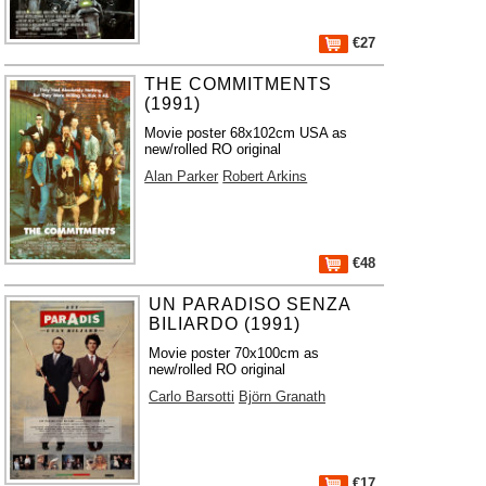
€27
THE COMMITMENTS
(1991)
Movie poster 68x102cm USA as
new/rolled RO original
Alan Parker
Robert Arkins
€48
UN PARADISO SENZA
BILIARDO (1991)
Movie poster 70x100cm as
new/rolled RO original
Carlo Barsotti
Björn Granath
€17