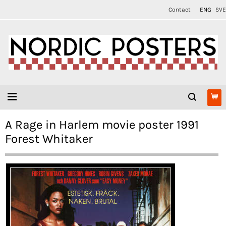
Contact
ENG
SVE
A Rage in Harlem movie poster 1991
Forest Whitaker