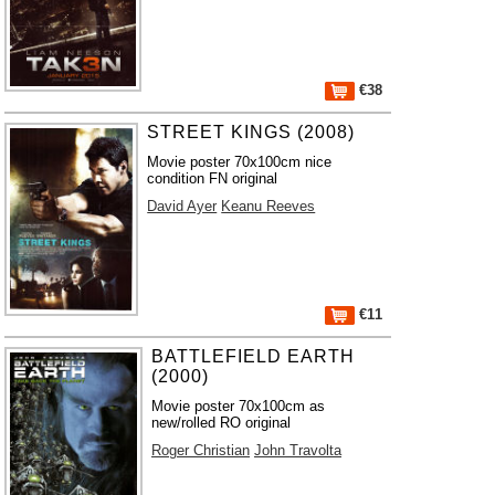
€38
STREET KINGS (2008)
Movie poster 70x100cm nice
condition FN original
David Ayer
Keanu Reeves
€11
BATTLEFIELD EARTH
(2000)
Movie poster 70x100cm as
new/rolled RO original
Roger Christian
John Travolta