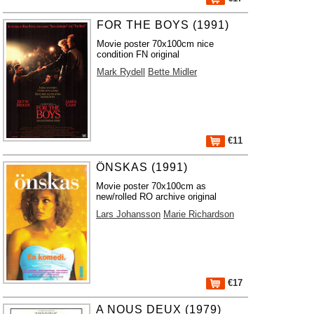
FOR THE BOYS (1991)
Movie poster 70x100cm nice
condition FN original
Mark Rydell
Bette Midler
€11
ÖNSKAS (1991)
Movie poster 70x100cm as
new/rolled RO archive original
Lars Johansson
Marie Richardson
€17
A NOUS DEUX (1979)