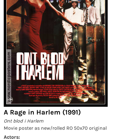
A Rage in Harlem (1991)
Ont blod i Harlem
Movie poster as new/rolled RO 50x70 original
Actors: