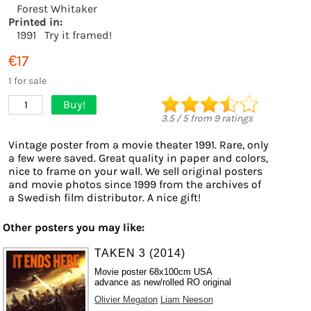
Forest Whitaker
Printed in:
1991
Try it framed!
€17
1 for sale
Buy!
1
3.5
/
5
from
9
ratings
Vintage poster from a movie theater 1991. Rare, only
a few were saved. Great quality in paper and colors,
nice to frame on your wall. We sell original posters
and movie photos since 1999 from the archives of
a Swedish film distributor. A nice gift!
Other posters you may like:
TAKEN 3 (2014)
Movie poster 68x100cm USA
advance as new/rolled RO original
Olivier Megaton
Liam Neeson