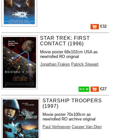
€32
STAR TREK: FIRST
CONTACT (1996)
Movie poster 68x102cm USA as
new/rolled RO original
Jonathan Frakes
Patrick Stewart
€27
N E W
STARSHIP TROOPERS
(1997)
Movie poster 70x100cm as
new/rolled RO archive original
Paul Verhoeven
Casper Van Dien