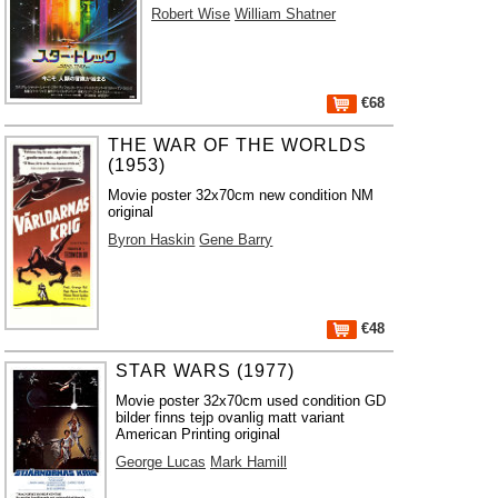
Robert Wise
William Shatner
€68
THE WAR OF THE WORLDS
(1953)
Movie poster 32x70cm new condition NM
original
Byron Haskin
Gene Barry
€48
STAR WARS (1977)
Movie poster 32x70cm used condition GD
bilder finns tejp ovanlig matt variant
American Printing original
George Lucas
Mark Hamill