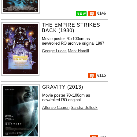
€146
N E W
THE EMPIRE STRIKES
BACK (1980)
Movie poster 70x100cm as
new/rolled RO archive original 1997
George Lucas
Mark Hamill
€115
GRAVITY (2013)
Movie poster 70x100cm as
new/rolled RO original
Alfonso Cuaron
Sandra Bullock