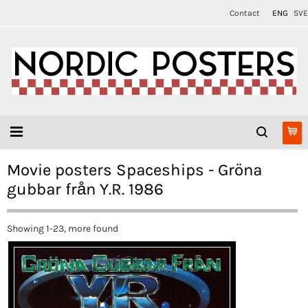
Contact
ENG
SVE
Movie posters Spaceships - Gröna
gubbar från Y.R. 1986
Showing 1-23, more found