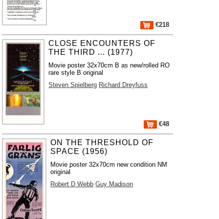
€218
CLOSE ENCOUNTERS OF
THE THIRD ... (1977)
Movie poster 32x70cm B as new/rolled RO
rare style B original
Steven Spielberg
Richard Dreyfuss
€48
ON THE THRESHOLD OF
SPACE (1956)
Movie poster 32x70cm new condition NM
original
Robert D Webb
Guy Madison