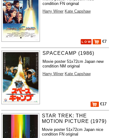
condition FN original
Harry Winer
Kate Capshaw
€7
L O W
SPACECAMP (1986)
Movie poster 51x72cm Japan new
condition NM original
Harry Winer
Kate Capshaw
€17
STAR TREK: THE
MOTION PICTURE (1979)
Movie poster 51x72cm Japan nice
condition FN original