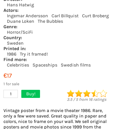
Hans Hatwig
Actors:
Ingemar Andersson
Carl Billquist
Curt Broberg
Duane Loken
The Bubbles
Genre:
Horror/SciFi
Country:
Sweden
Printed in:
1986
Try it framed!
Find more:
Celebrities
Spaceships
Swedish films
€17
1 for sale
Buy!
1
3.5
/
5
from
16
ratings
Vintage poster from a movie theater 1986. Rare,
only a few were saved. Great quality in paper and
colors, nice to frame on your wall. We sell original
posters and movie photos since 1999 from the