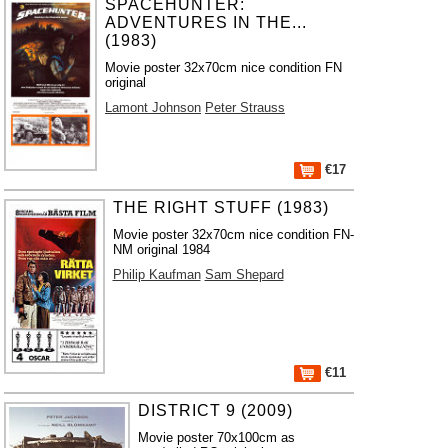
SPACEHUNTER:
ADVENTURES IN THE...
(1983)
Movie poster 32x70cm nice condition FN
original
Lamont Johnson
Peter Strauss
€17
THE RIGHT STUFF (1983)
Movie poster 32x70cm nice condition FN-
NM original 1984
Philip Kaufman
Sam Shepard
€11
DISTRICT 9 (2009)
Movie poster 70x100cm as