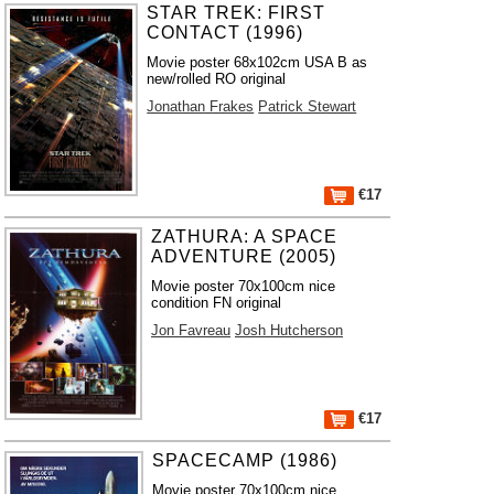
STAR TREK: FIRST
CONTACT (1996)
Movie poster 68x102cm USA B as
new/rolled RO original
Jonathan Frakes
Patrick Stewart
€17
ZATHURA: A SPACE
ADVENTURE (2005)
Movie poster 70x100cm nice
condition FN original
Jon Favreau
Josh Hutcherson
€17
SPACECAMP (1986)
Movie poster 70x100cm nice