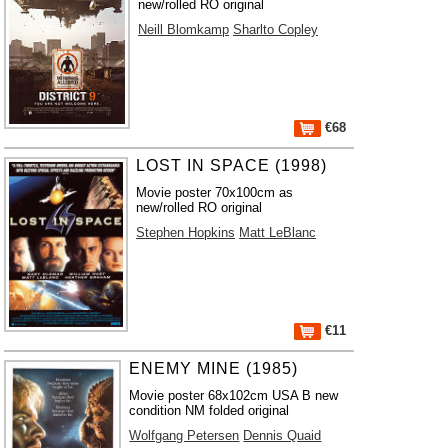
new/rolled RO original
Neill Blomkamp
Sharlto Copley
€68
LOST IN SPACE (1998)
Movie poster 70x100cm as
new/rolled RO original
Stephen Hopkins
Matt LeBlanc
€11
ENEMY MINE (1985)
Movie poster 68x102cm USA B new
condition NM folded original
Wolfgang Petersen
Dennis Quaid