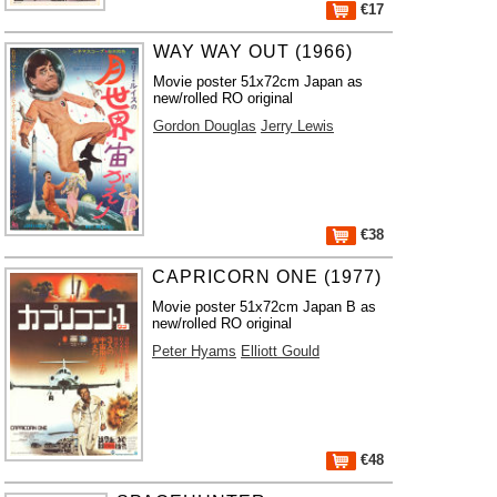
€17
WAY WAY OUT (1966)
Movie poster 51x72cm Japan as
new/rolled RO original
Gordon Douglas
Jerry Lewis
€38
CAPRICORN ONE (1977)
Movie poster 51x72cm Japan B as
new/rolled RO original
Peter Hyams
Elliott Gould
€48