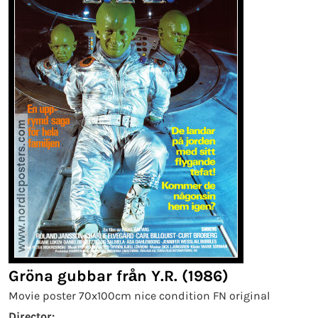
Gröna gubbar från Y.R. (1986)
Movie poster 70x100cm nice condition FN original
Director: