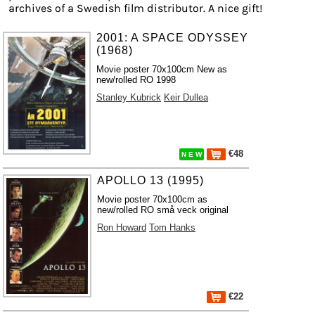
archives of a Swedish film distributor. A nice gift!
2001: A SPACE ODYSSEY
(1968)
Movie poster 70x100cm New as
new/rolled RO 1998
Stanley Kubrick
Keir Dullea
€48
N E W
APOLLO 13 (1995)
Movie poster 70x100cm as
new/rolled RO små veck original
Ron Howard
Tom Hanks
€22