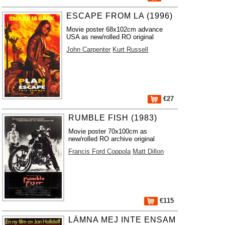
ESCAPE FROM LA (1996)
Movie poster 68x102cm advance
USA as new/rolled RO original
John Carpenter
Kurt Russell
€27
RUMBLE FISH (1983)
Movie poster 70x100cm as
new/rolled RO archive original
Francis Ford Coppola
Matt Dillon
€115
LÄMNA MEJ INTE ENSAM