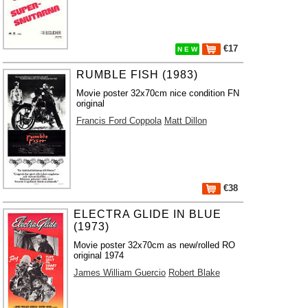
€17
N E W
RUMBLE FISH (1983)
Movie poster 32x70cm nice condition FN
original
Francis Ford Coppola
Matt Dillon
€38
ELECTRA GLIDE IN BLUE
(1973)
Movie poster 32x70cm as new/rolled RO
original 1974
James William Guercio
Robert Blake