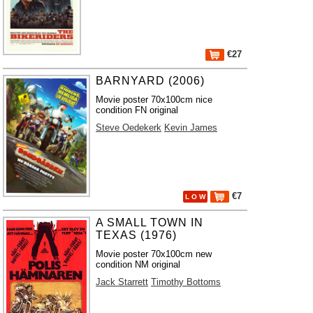
€27
BARNYARD (2006)
Movie poster 70x100cm nice
condition FN original
Steve Oedekerk
Kevin James
€7
L O W
A SMALL TOWN IN
TEXAS (1976)
Movie poster 70x100cm new
condition NM original
Jack Starrett
Timothy Bottoms