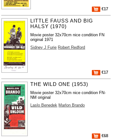
€17
LITTLE FAUSS AND BIG
HALSY (1970)
Movie poster 32x70cm nice condition FN
original 1971
Sidney J Furie
Robert Redford
€17
THE WILD ONE (1953)
Movie poster 32x70cm nice condition FN-
NM original
Laslo Benedek
Marlon Brando
€68