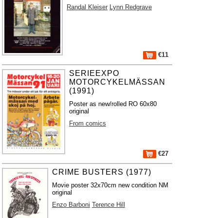
Randal Kleiser
Lynn Redgrave
€11
SERIEEXPO
MOTORCYKELMÄSSAN
(1991)
Poster as new/rolled RO 60x80
original
From comics
€27
CRIME BUSTERS (1977)
Movie poster 32x70cm new condition NM
original
Enzo Barboni
Terence Hill