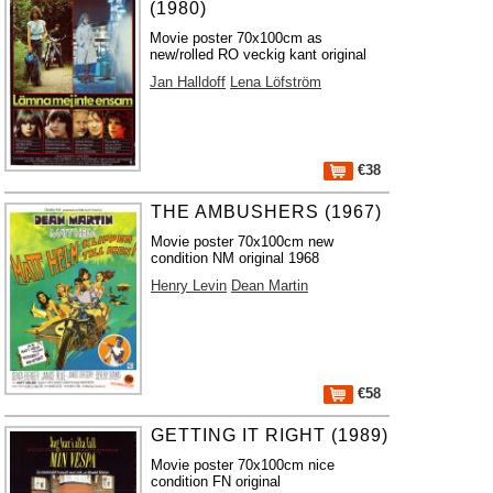
(1980)
Movie poster 70x100cm as
new/rolled RO veckig kant original
Jan Halldoff
Lena Löfström
€38
THE AMBUSHERS (1967)
Movie poster 70x100cm new
condition NM original 1968
Henry Levin
Dean Martin
€58
GETTING IT RIGHT (1989)
Movie poster 70x100cm nice
condition FN original