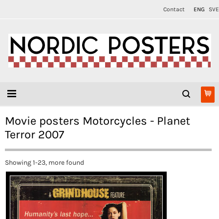
Contact
ENG
SVE
Movie posters Motorcycles - Planet
Terror 2007
Showing 1-23, more found