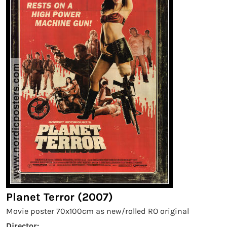
Planet Terror (2007)
Movie poster 70x100cm as new/rolled RO original
Director: