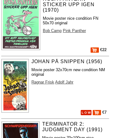
STICKER UPP IGEN
(1970)
Movie poster nice condition FN
50x70 original
Bob Camp
Pink Panther
€22
JOHAN PÅ SNIPPEN (1956)
Movie poster 32x70cm new condition NM
original
Ragnar Frisk
Adolf Jahr
€7
L O W
TERMINATOR 2:
JUDGMENT DAY (1991)
Movie poster 70x100cm nice