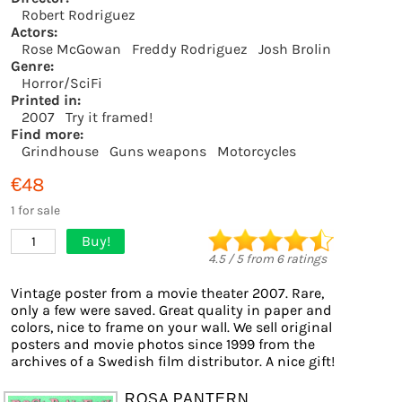
Robert Rodriguez
Actors:
Rose McGowan
Freddy Rodriguez
Josh Brolin
Genre:
Horror/SciFi
Printed in:
2007
Try it framed!
Find more:
Grindhouse
Guns weapons
Motorcycles
€48
1 for sale
Buy!
1
4.5
/
5
from
6
ratings
Vintage poster from a movie theater 2007. Rare,
only a few were saved. Great quality in paper and
colors, nice to frame on your wall. We sell original
posters and movie photos since 1999 from the
archives of a Swedish film distributor. A nice gift!
ROSA PANTERN