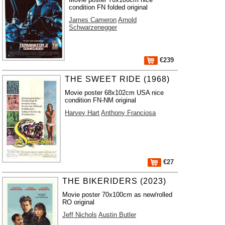
condition FN folded original
James Cameron
Arnold
Schwarzenegger
€239
THE SWEET RIDE (1968)
Movie poster 68x102cm USA nice
condition FN-NM original
Harvey Hart
Anthony Franciosa
€27
THE BIKERIDERS (2023)
Movie poster 70x100cm as new/rolled
RO original
Jeff Nichols
Austin Butler