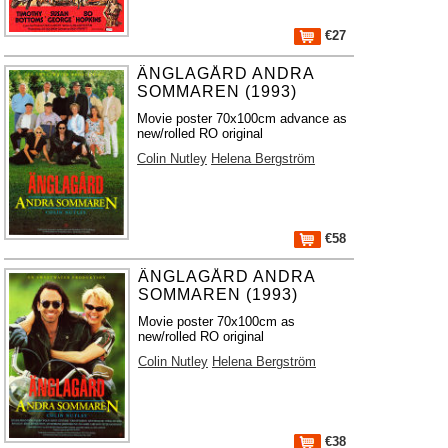
€27
ÄNGLAGÅRD ANDRA
SOMMAREN (1993)
Movie poster 70x100cm advance as
new/rolled RO original
Colin Nutley
Helena Bergström
€58
ÄNGLAGÅRD ANDRA
SOMMAREN (1993)
Movie poster 70x100cm as
new/rolled RO original
Colin Nutley
Helena Bergström
€38