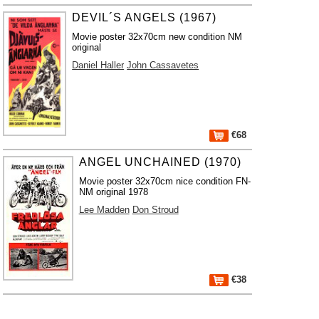
DEVIL´S ANGELS (1967)
Movie poster 32x70cm new condition NM
original
Daniel Haller
John Cassavetes
€68
ANGEL UNCHAINED (1970)
Movie poster 32x70cm nice condition FN-
NM original 1978
Lee Madden
Don Stroud
€38