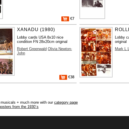
€7
XANADU (1980)
ROLL
Lobby cards USA 8x10 nice
Lobby c
condition FN 28x20cm original
original
Robert Greenwald
Olivia Newton-
Mark L L
John
€38
r, musicals + much more with our
category page
posters from the 1930´s