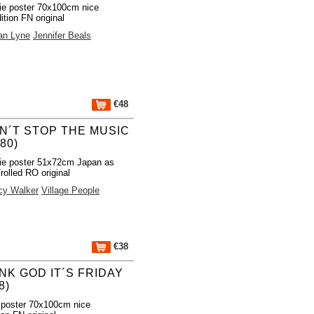
e poster 70x100cm nice
ition FN original
an Lyne
Jennifer Beals
€48
N´T STOP THE MUSIC
980)
ie poster 51x72cm Japan as
rolled RO original
cy Walker
Village People
€38
NK GOD IT´S FRIDAY
8)
 poster 70x100cm nice