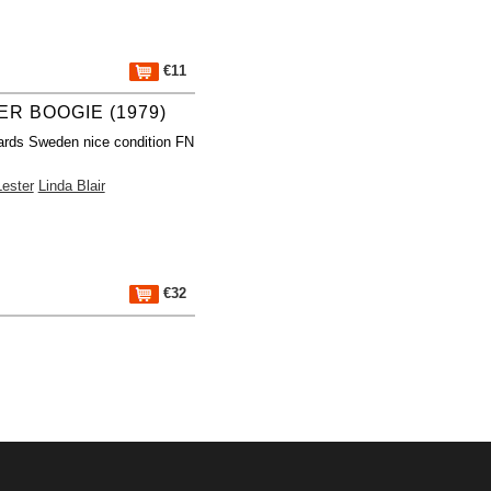
€11
ER BOOGIE (1979)
ards Sweden nice condition FN
ester
Linda Blair
€32