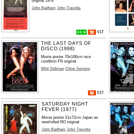
original 1978
John Badham
John Travolta
€17
N E W
THE LAST DAYS OF
DISCO (1998)
Movie poster 70x100cm nice
condition FN original
Whit Stillman
Chloe Sevigny
€17
SATURDAY NIGHT
FEVER (1977)
Movie poster 51x72cm Japan as
new/rolled RO original
John Badham
John Travolta