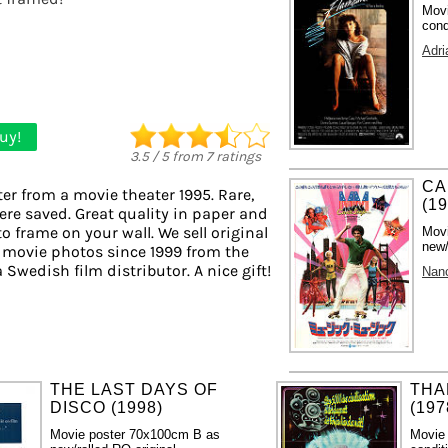
Movi
cond
Adri
uy!
3.5
/
5
from
7
ratings
CA
er from a movie theater 1995. Rare,
(1
ere saved. Great quality in paper and
to frame on your wall. We sell original
Mov
new/
 movie photos since 1999 from the
a Swedish film distributor. A nice gift!
Nan
THE LAST DAYS OF
THA
DISCO (1998)
(197
Movie poster 70x100cm B as
Movie