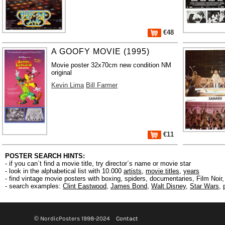
€48
A GOOFY MOVIE (1995)
Movie poster 32x70cm new condition NM
original
Kevin Lima
Bill Farmer
€11
POSTER SEARCH HINTS:
- if you can´t find a movie title, try director´s name or movie star
- look in the alphabetical list with 10.000
artists
,
movie titles
,
years
- find vintage movie posters with boxing, spiders, documentaries, Film Noi
- search examples:
Clint Eastwood
,
James Bond
,
Walt Disney
,
Star Wars
,
© NordicPosters 1998-2024
Contact