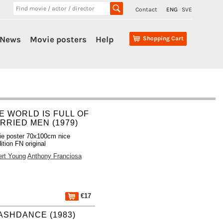
Contact
ENG
SVE
News
Movie posters
Help
Shopping Cart
E WORLD IS FULL OF
RRIED MEN (1979)
e poster 70x100cm nice
ition FN original
ert Young
Anthony Franciosa
€17
ASHDANCE (1983)