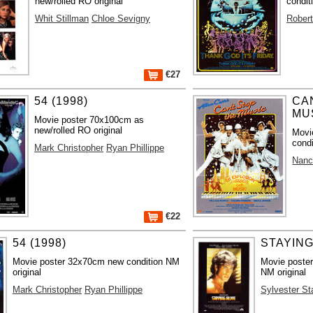
new/rolled RO original
condit
Whit Stillman
Chloe Sevigny
Robert
€27
54 (1998)
CA
MUS
Movie poster 70x100cm as
new/rolled RO original
Movi
condi
Mark Christopher
Ryan Phillippe
Nanc
€22
54 (1998)
STAYING
Movie poster 32x70cm new condition NM
Movie poster
original
NM original
Mark Christopher
Ryan Phillippe
Sylvester St