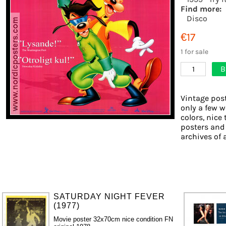
Find more:
Disco
€17
1 for sale
B
1
Vintage post
only a few w
colors, nice 
posters and
archives of 
SATURDAY NIGHT FEVER
(1977)
Movie poster 32x70cm nice condition FN