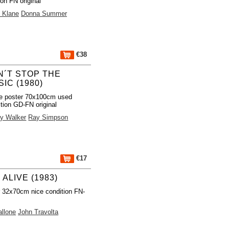
ion FN original
 Klane
Donna Summer
€38
N´T STOP THE
IC (1980)
e poster 70x100cm used
tion GD-FN original
y Walker
Ray Simpson
€17
 ALIVE (1983)
 32x70cm nice condition FN-
allone
John Travolta