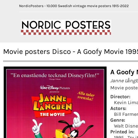
NordicPosters - 10.000 Swedish vintage movie posters 1915-2022
Movie posters Disco - A Goofy Movie 199
A Goofy 
Janne Långb
Movie poste
Director:
Kevin Lim
Actors:
Bill Farme
Genre:
Walt Disn
Printed in:
1995
Try 