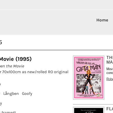
Home
5
TH
Movie (1995)
MA
en the Movie
Movi
r 70x100cm as new/rolled RO original
cond
Rob
a
r
Långben
Goofy
ey
FL
it framed!