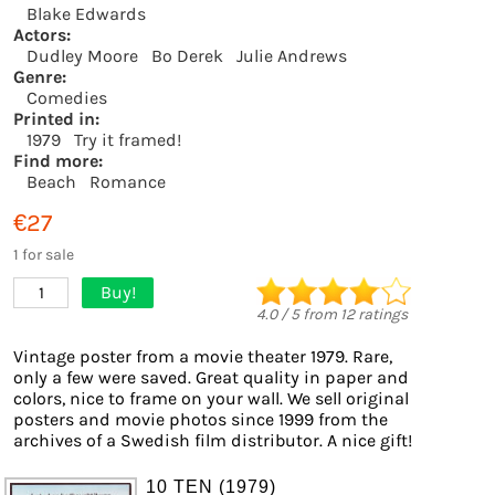
Blake Edwards
Actors:
Dudley Moore
Bo Derek
Julie Andrews
Genre:
Comedies
Printed in:
1979
Try it framed!
Find more:
Beach
Romance
€27
1 for sale
Buy!
1
4.0
/
5
from
12
ratings
Vintage poster from a movie theater 1979. Rare,
only a few were saved. Great quality in paper and
colors, nice to frame on your wall. We sell original
posters and movie photos since 1999 from the
archives of a Swedish film distributor. A nice gift!
10 TEN (1979)