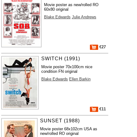
Movie poster as new/rolled RO
60x80 original
Blake Edwards
Julie Andrews
€27
SWITCH (1991)
Movie poster 70x100cm nice
condition FN original
Blake Edwards
Ellen Barkin
€11
SUNSET (1988)
Movie poster 68x102cm USA as
new/rolled RO original