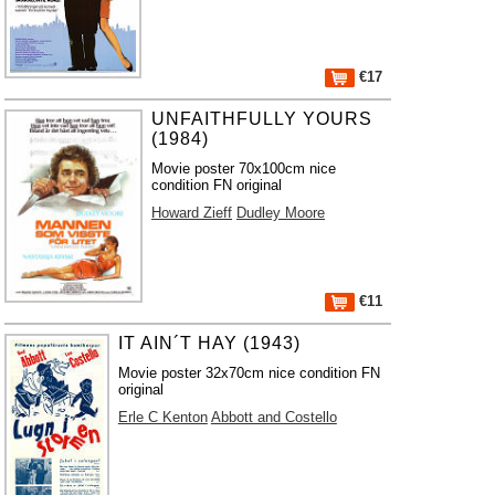
€17
UNFAITHFULLY YOURS
(1984)
Movie poster 70x100cm nice
condition FN original
Howard Zieff
Dudley Moore
€11
IT AIN´T HAY (1943)
Movie poster 32x70cm nice condition FN
original
Erle C Kenton
Abbott and Costello