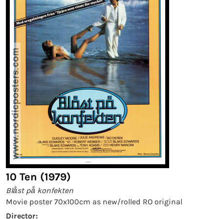
10 Ten (1979)
Blåst på konfekten
Movie poster 70x100cm as new/rolled RO original
Director: