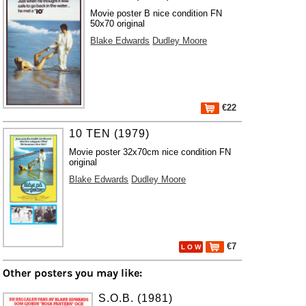
Movie poster B nice condition FN
50x70 original
Blake Edwards
Dudley Moore
€22
10 TEN (1979)
Movie poster 32x70cm nice condition FN
original
Blake Edwards
Dudley Moore
€7
L O W
Other posters you may like:
S.O.B. (1981)