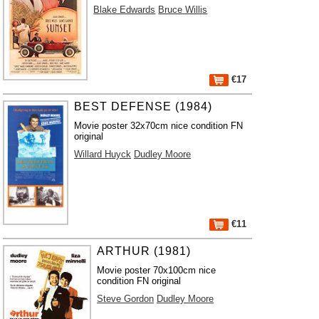
Blake Edwards
Bruce Willis
€17
BEST DEFENSE (1984)
Movie poster 32x70cm nice condition FN
original
Willard Huyck
Dudley Moore
€11
ARTHUR (1981)
Movie poster 70x100cm nice
condition FN original
Steve Gordon
Dudley Moore