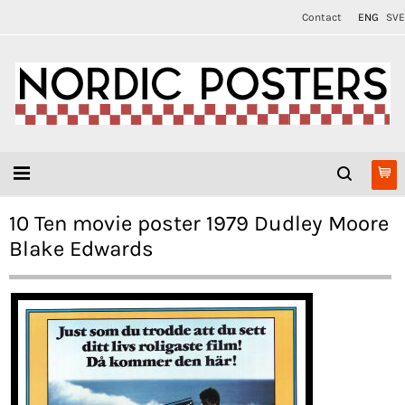
Contact
ENG
SVE
10 Ten movie poster 1979 Dudley Moore
Blake Edwards