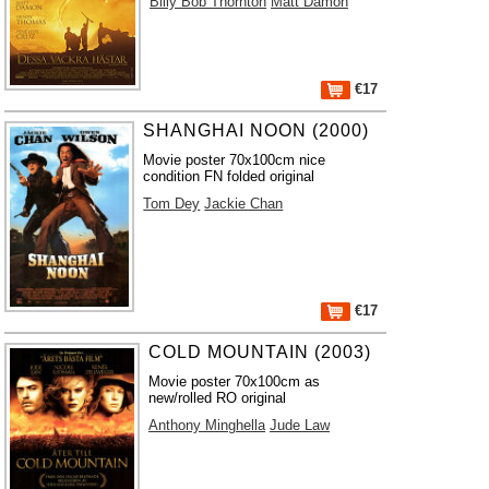
Billy Bob Thornton
Matt Damon
€17
SHANGHAI NOON (2000)
Movie poster 70x100cm nice
condition FN folded original
Tom Dey
Jackie Chan
€17
COLD MOUNTAIN (2003)
Movie poster 70x100cm as
new/rolled RO original
Anthony Minghella
Jude Law