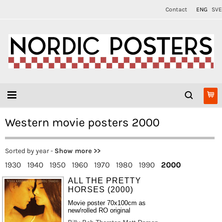
Contact
ENG
SVE
Western movie posters 2000
Sorted by year -
Show more >>
1930
1940
1950
1960
1970
1980
1990
2000
ALL THE PRETTY
HORSES (2000)
Movie poster 70x100cm as
new/rolled RO original