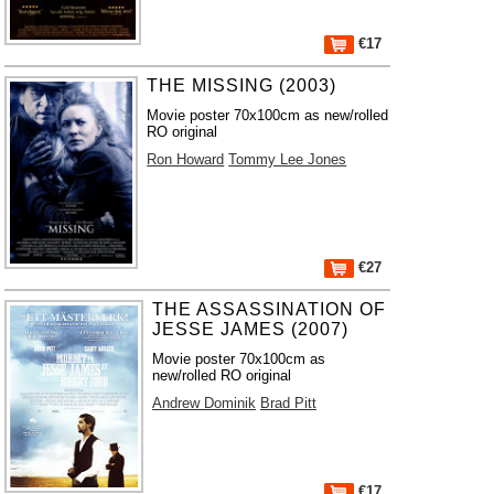
€17
THE MISSING (2003)
Movie poster 70x100cm as new/rolled
RO original
Ron Howard
Tommy Lee Jones
€27
THE ASSASSINATION OF
JESSE JAMES (2007)
Movie poster 70x100cm as
new/rolled RO original
Andrew Dominik
Brad Pitt
€17