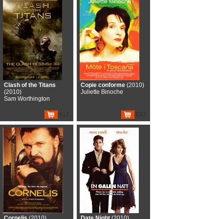
Clash of the Titans
Copie conforme
(2010)
(2010)
Juliette Binoche
Sam Worthington
€17
€27
Cornelis
(2010)
Date Night
(2010)