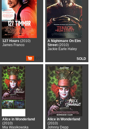
127 Hours
(2010)
A Nightmare On Elm
James Franco
Street
(2010)
Jackie Earle Haley
€27
SOLD
Alice in Wonderland
Alice in Wonderland
(2010)
(2010)
Mia Wasikowska
Johnny Depp