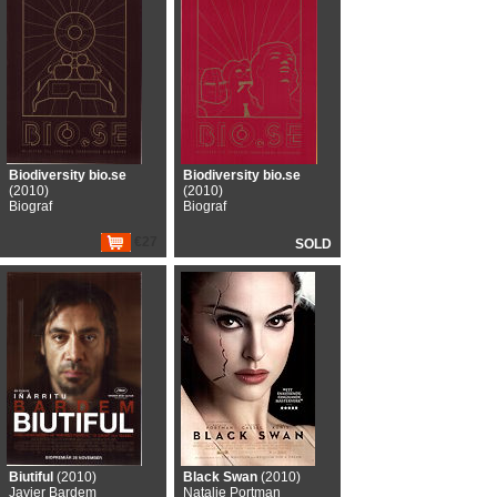
Biodiversity bio.se
Biodiversity bio.se
(2010)
(2010)
Biograf
Biograf
€27
SOLD
Biutiful
(2010)
Black Swan
(2010)
Javier Bardem
Natalie Portman