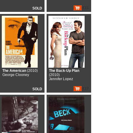
€11
SOLD
The American
(2010)
The Back-Up Plan
George Clooney
(2010)
Jennifer Lopez
€17
SOLD