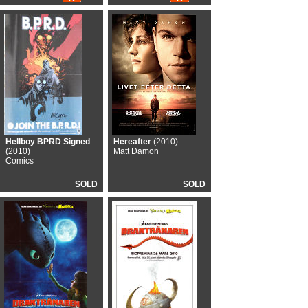
Hellboy BPRD Signed
Hereafter
(2010)
(2010)
Matt Damon
Comics
SOLD
SOLD