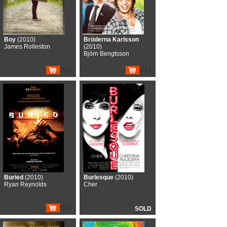
Boy
(2010)
Bröderna Karlsson
James Rolleston
(2010)
Björn Bengtsson
€27
€17
Buried
(2010)
Burlesque
(2010)
Ryan Reynolds
Cher
€11
SOLD