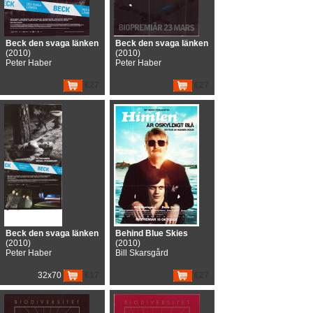
Beck den svaga länken
Beck den svaga länken
(2010)
(2010)
Peter Haber
Peter Haber
€27
€27
Beck den svaga länken
Behind Blue Skies
(2010)
(2010)
Peter Haber
Bill Skarsgård
32x70
€17
€27