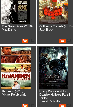
The Green Zone
(2010)
Gulliver´s Travels
(2010)
Matt Damon
Jack Black
€11
€17
Haevnen
(2010)
Harry Potter and the
Mikael Persbrandt
Deathly Hallows Part 1
(2010)
Daniel Radcliffe
€17
€27