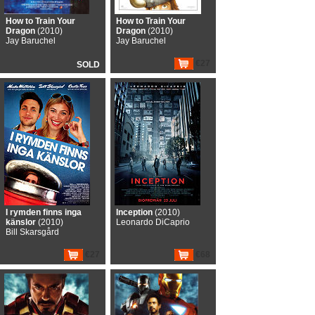
How to Train Your
How to Train Your
Dragon
(2010)
Dragon
(2010)
Jay Baruchel
Jay Baruchel
€27
SOLD
I rymden finns inga
Inception
(2010)
känslor
(2010)
Leonardo DiCaprio
Bill Skarsgård
€27
€68