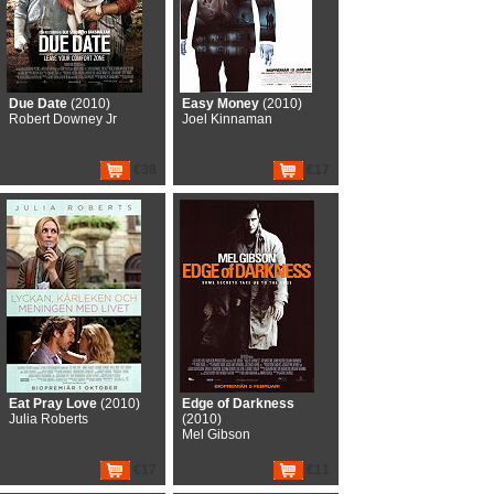
Due Date
(2010)
Easy Money
(2010)
Robert Downey Jr
Joel Kinnaman
€38
€17
Eat Pray Love
(2010)
Edge of Darkness
Julia Roberts
(2010)
Mel Gibson
€17
€11