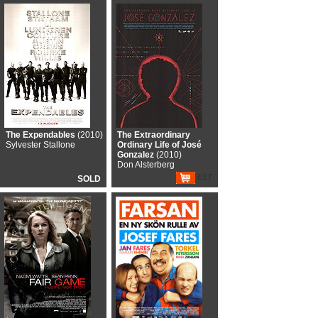
The Expendables
(2010)
The Extraordinary
Sylvester Stallone
Ordinary Life of José
Gonzalez
(2010)
Don Alsterberg
€17
SOLD