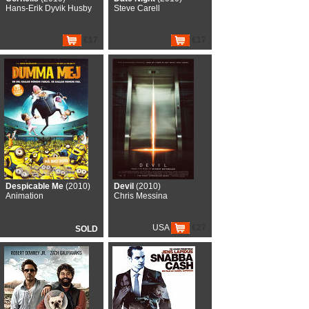
Hans-Erik Dyvik Husby
Steve Carell
€17
€17
Despicable Me
(2010)
Devil
(2010)
Animation
Chris Messina
USA
€27
SOLD