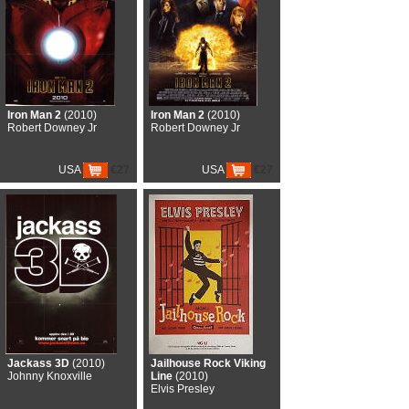
Iron Man 2
(2010)
Iron Man 2
(2010)
Robert Downey Jr
Robert Downey Jr
USA
€27
USA
€27
Jackass 3D
(2010)
Jailhouse Rock Viking
Johnny Knoxville
Line
(2010)
Elvis Presley