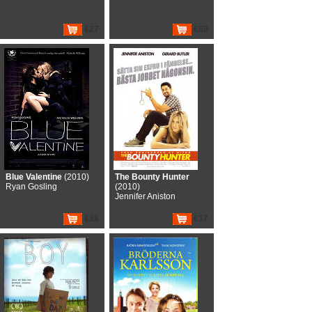
€27
€68
Blue Valentine
(2010)
The Bounty Hunter
Ryan Gosling
(2010)
Jennifer Aniston
€38
€17