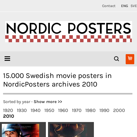
Contact
ENG
SVE
15.000 Swedish movie posters in
NordicPosters archives 2010
Sorted by year -
Show more >>
1920
1930
1940
1950
1960
1970
1980
1990
2000
2010