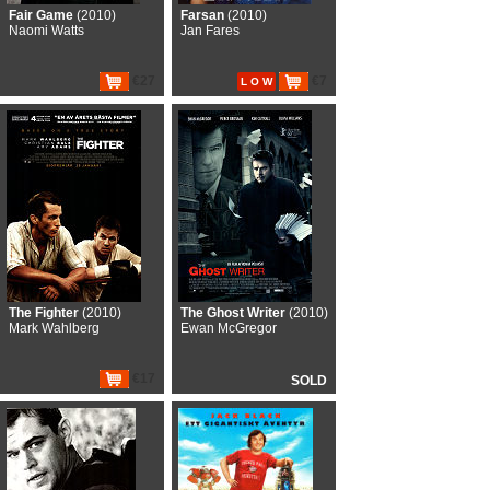
Fair Game
(2010)
Farsan
(2010)
Naomi Watts
Jan Fares
€27
€7
L O W
The Fighter
(2010)
The Ghost Writer
(2010)
Mark Wahlberg
Ewan McGregor
€17
SOLD