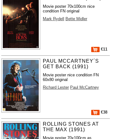
Movie poster 70x100cm nice
condition FN original
Mark Rydell
Bette Midler
€11
PAUL MCCARTNEY´S
GET BACK (1991)
Movie poster nice condition FN
60x80 original
Richard Lester
Paul McCartney
€38
ROLLING STONES AT
THE MAX (1991)
Movie poster 70x100cm as