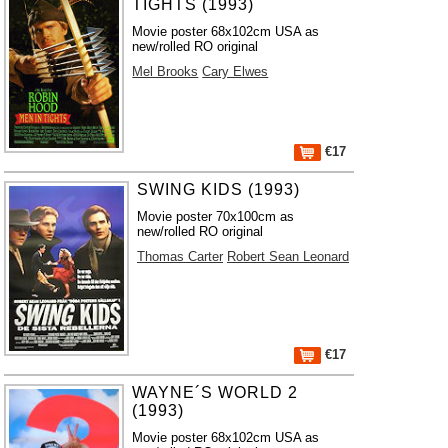
TIGHTS (1993)
Movie poster 68x102cm USA as
new/rolled RO original
Mel Brooks
Cary Elwes
€17
SWING KIDS (1993)
Movie poster 70x100cm as
new/rolled RO original
Thomas Carter
Robert Sean Leonard
€17
WAYNE´S WORLD 2
(1993)
Movie poster 68x102cm USA as