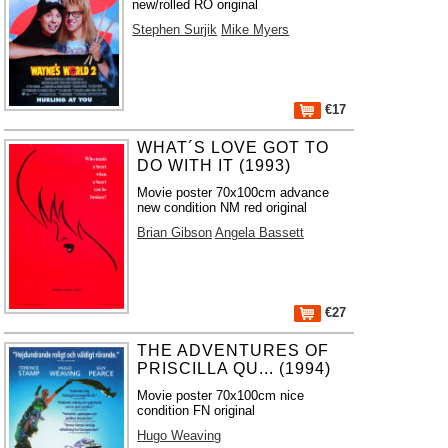
new/rolled RO original
Stephen Surjik
Mike Myers
€17
WHAT´S LOVE GOT TO
DO WITH IT (1993)
Movie poster 70x100cm advance
new condition NM red original
Brian Gibson
Angela Bassett
€27
THE ADVENTURES OF
PRISCILLA QU... (1994)
Movie poster 70x100cm nice
condition FN original
Hugo Weaving