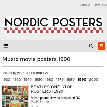
Contact
ENG
SVE
Music movie posters 1990
Sorted by year -
Show more >>
1920
1930
1940
1950
1960
1970
1980
1990
2000
BEATLES ONE STOP
POSTERS (1990)
Movie poster New as new/rolled RO
60x90 stifthål