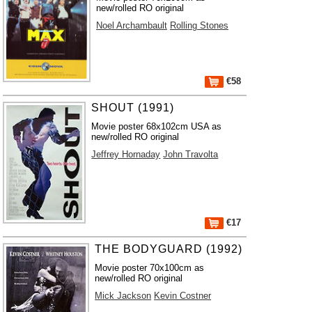
new/rolled RO original
Noel Archambault
Rolling Stones
€58
SHOUT (1991)
Movie poster 68x102cm USA as
new/rolled RO original
Jeffrey Hornaday
John Travolta
€17
THE BODYGUARD (1992)
Movie poster 70x100cm as
new/rolled RO original
Mick Jackson
Kevin Costner