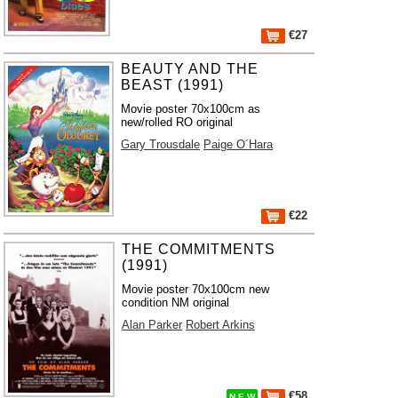
€27
BEAUTY AND THE
BEAST (1991)
Movie poster 70x100cm as
new/rolled RO original
Gary Trousdale
Paige O´Hara
€22
THE COMMITMENTS
(1991)
Movie poster 70x100cm new
condition NM original
Alan Parker
Robert Arkins
€58
N E W