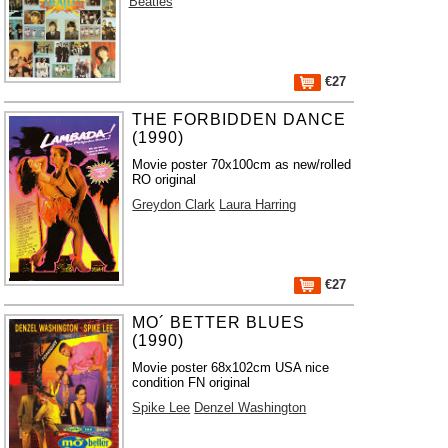
Beatles
€27
THE FORBIDDEN DANCE
(1990)
Movie poster 70x100cm as new/rolled
RO original
Greydon Clark
Laura Harring
€27
MO´ BETTER BLUES
(1990)
Movie poster 68x102cm USA nice
condition FN original
Spike Lee
Denzel Washington