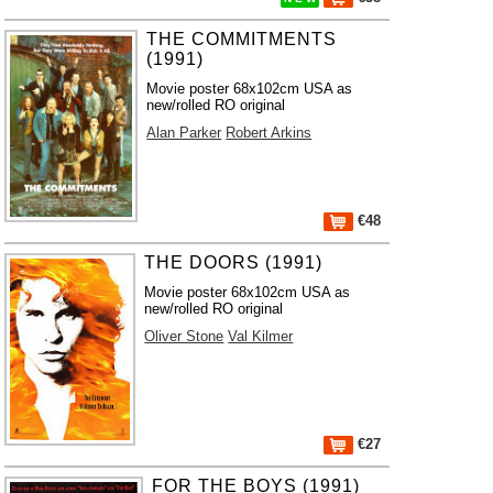
THE COMMITMENTS
(1991)
Movie poster 68x102cm USA as
new/rolled RO original
Alan Parker
Robert Arkins
€48
THE DOORS (1991)
Movie poster 68x102cm USA as
new/rolled RO original
Oliver Stone
Val Kilmer
€27
FOR THE BOYS (1991)