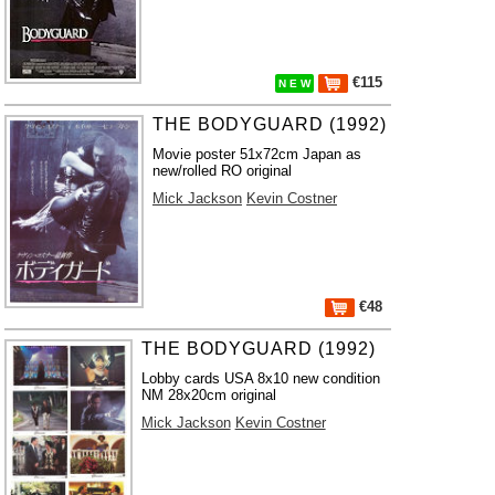
€115
N E W
THE BODYGUARD (1992)
Movie poster 51x72cm Japan as
new/rolled RO original
Mick Jackson
Kevin Costner
€48
THE BODYGUARD (1992)
Lobby cards USA 8x10 new condition
NM 28x20cm original
Mick Jackson
Kevin Costner