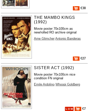
€38
THE MAMBO KINGS
(1992)
Movie poster 70x100cm as
new/rolled RO archive original
Arne Glimcher
Antonio Banderas
€27
SISTER ACT (1992)
Movie poster 70x100cm nice
condition FN original
Emile Ardolino
Whoopi Goldberg
€7
L O W