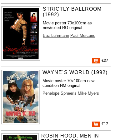
STRICTLY BALLROOM
(1992)
Movie poster 70x100cm as
new/rolled RO original
Baz Luhrmann
Paul Mercurio
€27
WAYNE´S WORLD (1992)
Movie poster 70x100cm new
condition NM original
Penelope Spheeris
Mike Myers
€17
ROBIN HOOD: MEN IN